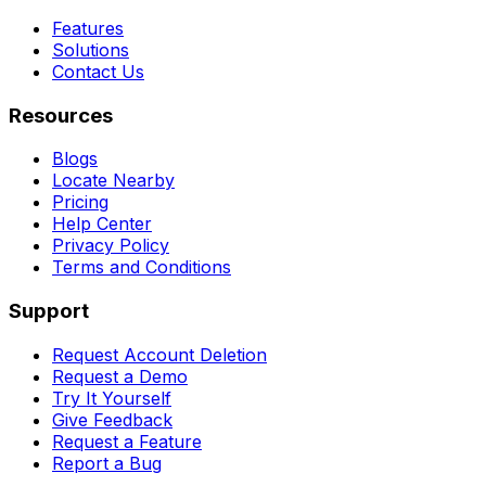
Features
Solutions
Contact Us
Resources
Blogs
Locate Nearby
Pricing
Help Center
Privacy Policy
Terms and Conditions
Support
Request Account Deletion
Request a Demo
Try It Yourself
Give Feedback
Request a Feature
Report a Bug