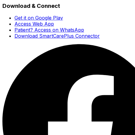
Download & Connect
Get it on Google Play
Access Web App
Patient? Access on WhatsApp
Download SmartCarePlus Connector