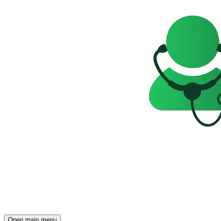
Open main menu