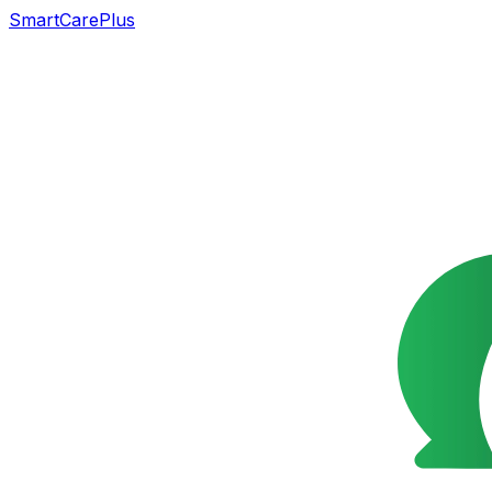
SmartCarePlus