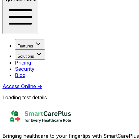
Features
Solutions
Pricing
Security
Blog
Access Online
→
Loading test details...
Bringing healthcare to your fingertips with SmartCarePlus