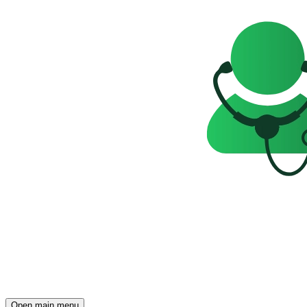
Open main menu