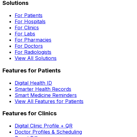
Solutions
For Patients
For Hospitals
For Clinics
For Labs
For Pharmacies
For Doctors
For Radiologists
View All Solutions
Features for Patients
Digital Health ID
Smarter Health Records
Smart Medicine Reminders
View All Features for Patients
Features for Clinics
Digital Clinic Profile + QR
Doctor Profiles & Scheduling