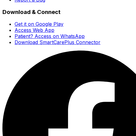
Download & Connect
Get it on Google Play
Access Web App
Patient? Access on WhatsApp
Download SmartCarePlus Connector