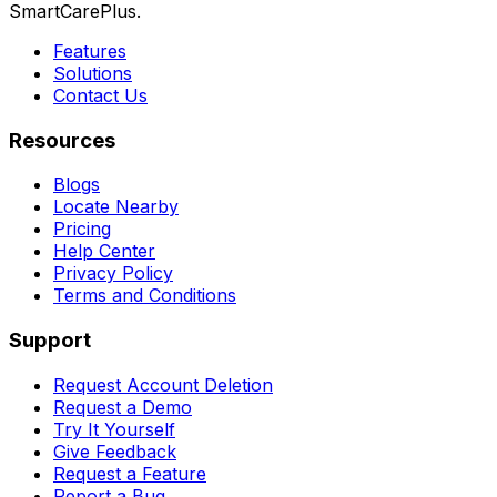
SmartCarePlus.
Features
Solutions
Contact Us
Resources
Blogs
Locate Nearby
Pricing
Help Center
Privacy Policy
Terms and Conditions
Support
Request Account Deletion
Request a Demo
Try It Yourself
Give Feedback
Request a Feature
Report a Bug