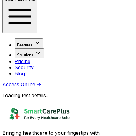
Features
Solutions
Pricing
Security
Blog
Access Online
→
Loading test details...
Bringing healthcare to your fingertips with