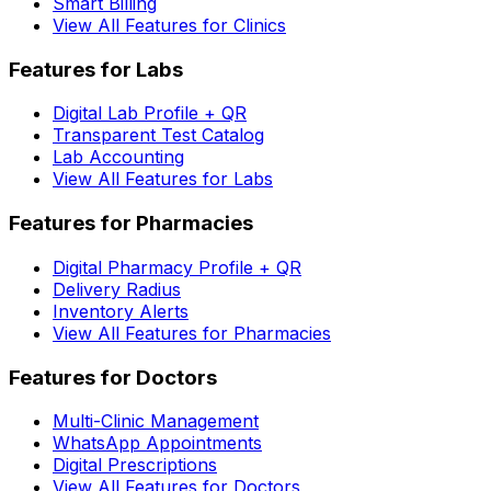
Smart Billing
View All Features for Clinics
Features for Labs
Digital Lab Profile + QR
Transparent Test Catalog
Lab Accounting
View All Features for Labs
Features for Pharmacies
Digital Pharmacy Profile + QR
Delivery Radius
Inventory Alerts
View All Features for Pharmacies
Features for Doctors
Multi-Clinic Management
WhatsApp Appointments
Digital Prescriptions
View All Features for Doctors