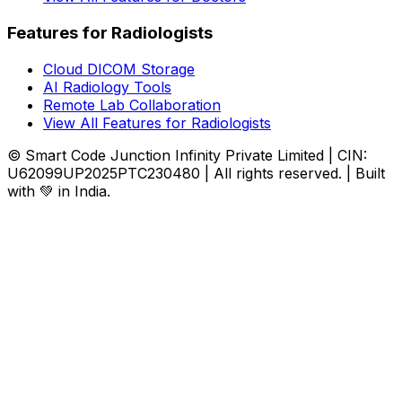
Features for Radiologists
Cloud DICOM Storage
AI Radiology Tools
Remote Lab Collaboration
View All Features for Radiologists
© Smart Code Junction Infinity Private Limited | CIN:
U62099UP2025PTC230480 | All rights reserved. | Built
with 💚 in India.