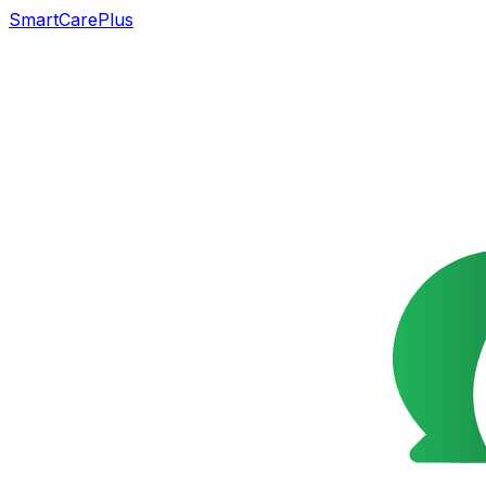
SmartCarePlus