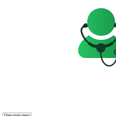
Open main menu