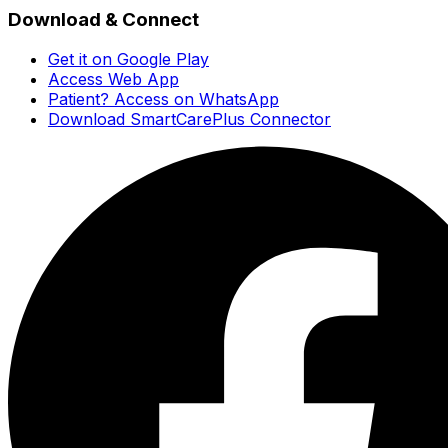
Download & Connect
Get it on Google Play
Access Web App
Patient? Access on WhatsApp
Download SmartCarePlus Connector