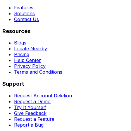
Features
Solutions
Contact Us
Resources
Blogs
Locate Nearby
Pricing
Help Center
Privacy Policy
Terms and Conditions
Support
Request Account Deletion
Request a Demo
Try It Yourself
Give Feedback
Request a Feature
Report a Bug