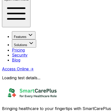
Features
Solutions
Pricing
Security
Blog
Access Online
→
Loading test details...
Bringing healthcare to your fingertips with SmartCarePlus