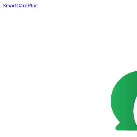
SmartCarePlus