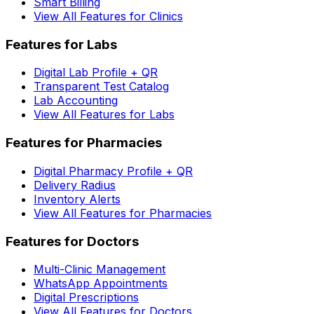
Smart Billing
View All Features for Clinics
Features for Labs
Digital Lab Profile + QR
Transparent Test Catalog
Lab Accounting
View All Features for Labs
Features for Pharmacies
Digital Pharmacy Profile + QR
Delivery Radius
Inventory Alerts
View All Features for Pharmacies
Features for Doctors
Multi-Clinic Management
WhatsApp Appointments
Digital Prescriptions
View All Features for Doctors