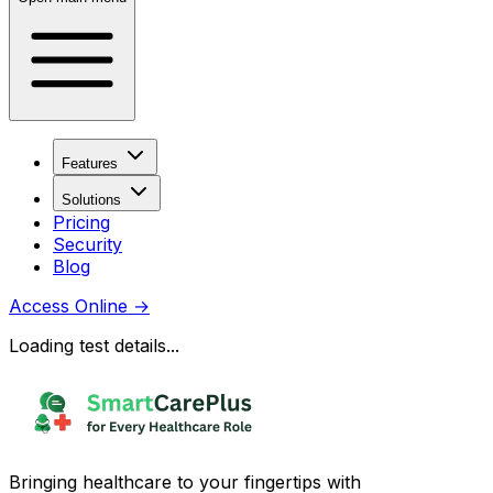
Features
Solutions
Pricing
Security
Blog
Access Online
→
Loading test details...
Bringing healthcare to your fingertips with