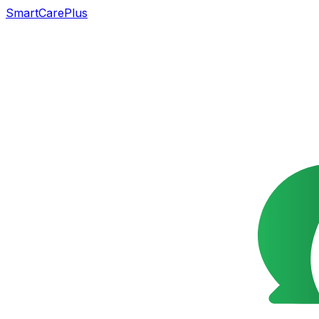
SmartCarePlus