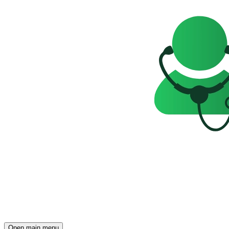
Open main menu