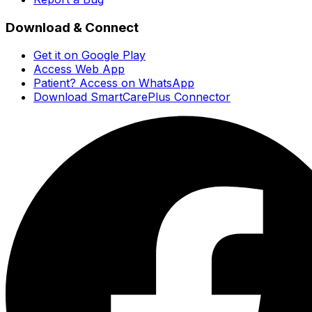
Download & Connect
Get it on Google Play
Access Web App
Patient? Access on WhatsApp
Download SmartCarePlus Connector