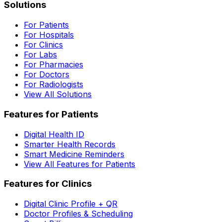
Solutions
For Patients
For Hospitals
For Clinics
For Labs
For Pharmacies
For Doctors
For Radiologists
View All Solutions
Features for Patients
Digital Health ID
Smarter Health Records
Smart Medicine Reminders
View All Features for Patients
Features for Clinics
Digital Clinic Profile + QR
Doctor Profiles & Scheduling