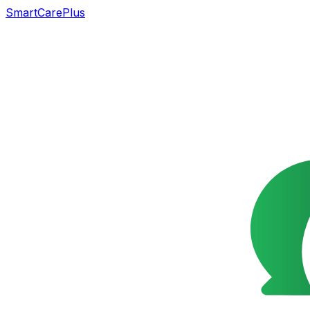
SmartCarePlus