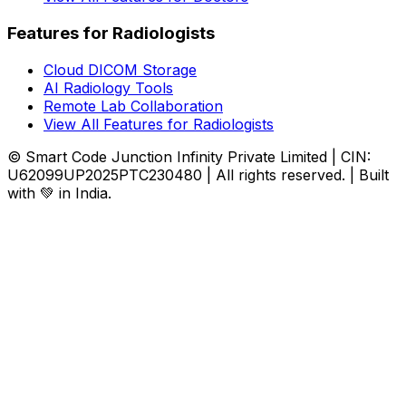
Features for Radiologists
Cloud DICOM Storage
AI Radiology Tools
Remote Lab Collaboration
View All Features for Radiologists
© Smart Code Junction Infinity Private Limited | CIN:
U62099UP2025PTC230480 | All rights reserved. | Built
with 💚 in India.