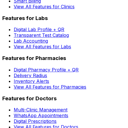
Smart Billing
View All Features for Clinics
Features for Labs
Digital Lab Profile + QR
Transparent Test Catalog
Lab Accounting
View All Features for Labs
Features for Pharmacies
Digital Pharmacy Profile + QR
Delivery Radius
Inventory Alerts
View All Features for Pharmacies
Features for Doctors
Multi-Clinic Management
WhatsApp Appointments
Digital Prescriptions
View All Features for Doctors