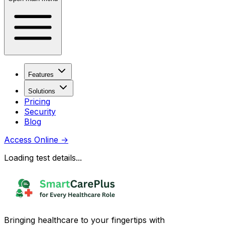
Features
Solutions
Pricing
Security
Blog
Access Online
→
Loading test details...
Bringing healthcare to your fingertips with