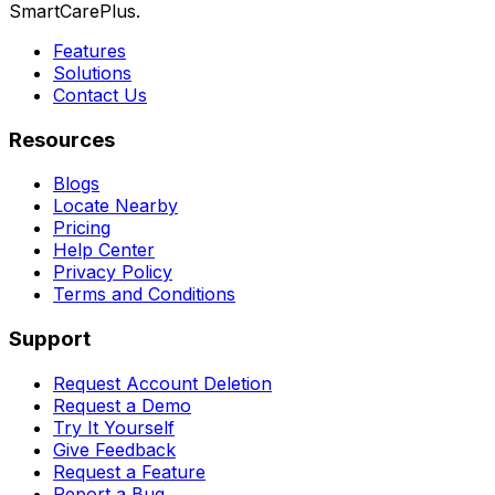
SmartCarePlus.
Features
Solutions
Contact Us
Resources
Blogs
Locate Nearby
Pricing
Help Center
Privacy Policy
Terms and Conditions
Support
Request Account Deletion
Request a Demo
Try It Yourself
Give Feedback
Request a Feature
Report a Bug