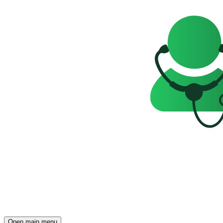
Open main menu