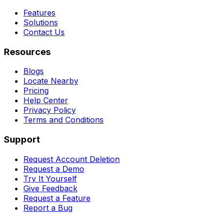
Features
Solutions
Contact Us
Resources
Blogs
Locate Nearby
Pricing
Help Center
Privacy Policy
Terms and Conditions
Support
Request Account Deletion
Request a Demo
Try It Yourself
Give Feedback
Request a Feature
Report a Bug