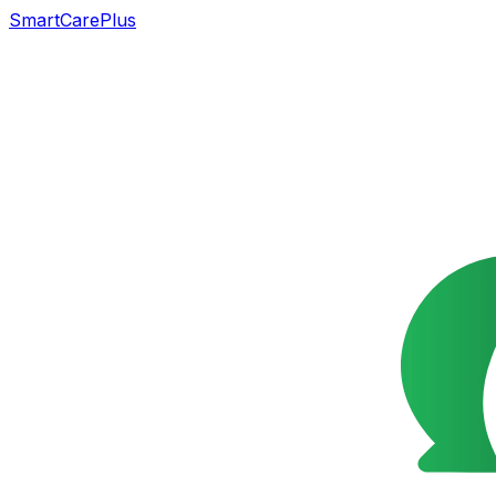
SmartCarePlus