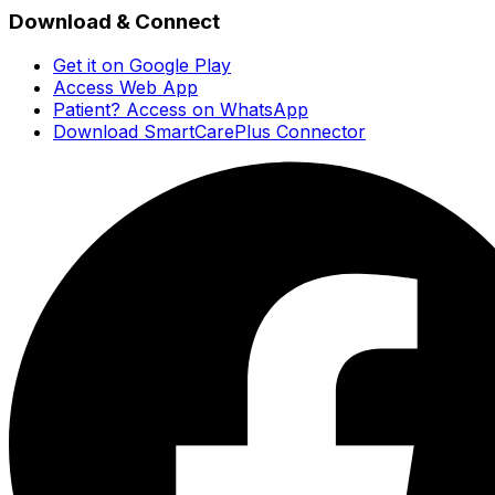
Download & Connect
Get it on Google Play
Access Web App
Patient? Access on WhatsApp
Download SmartCarePlus Connector