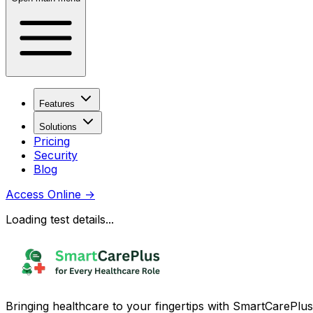
Features
Solutions
Pricing
Security
Blog
Access Online
→
Loading test details...
Bringing healthcare to your fingertips with SmartCarePlus