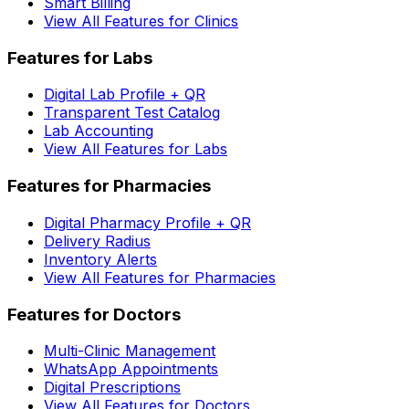
Smart Billing
View All Features for Clinics
Features for Labs
Digital Lab Profile + QR
Transparent Test Catalog
Lab Accounting
View All Features for Labs
Features for Pharmacies
Digital Pharmacy Profile + QR
Delivery Radius
Inventory Alerts
View All Features for Pharmacies
Features for Doctors
Multi-Clinic Management
WhatsApp Appointments
Digital Prescriptions
View All Features for Doctors