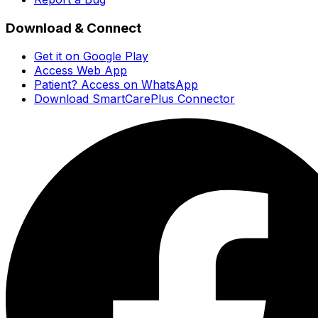
Download & Connect
Get it on Google Play
Access Web App
Patient? Access on WhatsApp
Download SmartCarePlus Connector