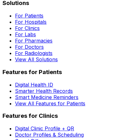
Solutions
For Patients
For Hospitals
For Clinics
For Labs
For Pharmacies
For Doctors
For Radiologists
View All Solutions
Features for Patients
Digital Health ID
Smarter Health Records
Smart Medicine Reminders
View All Features for Patients
Features for Clinics
Digital Clinic Profile + QR
Doctor Profiles & Scheduling