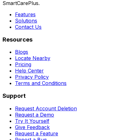
SmartCarePlus.
Features
Solutions
Contact Us
Resources
Blogs
Locate Nearby
Pricing
Help Center
Privacy Policy
Terms and Conditions
Support
Request Account Deletion
Request a Demo
Try It Yourself
Give Feedback
Request a Feature
Report a Bug