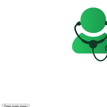
Open main menu