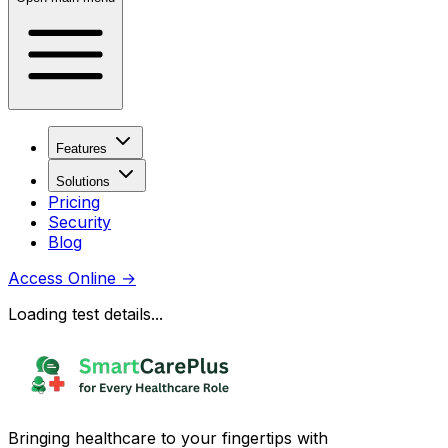
Features
Solutions
Pricing
Security
Blog
Access Online
→
Loading test details...
Bringing healthcare to your fingertips with