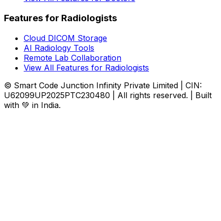
Features for Radiologists
Cloud DICOM Storage
AI Radiology Tools
Remote Lab Collaboration
View All Features for Radiologists
© Smart Code Junction Infinity Private Limited | CIN:
U62099UP2025PTC230480 | All rights reserved. | Built
with 💚 in India.