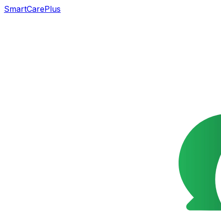
SmartCarePlus