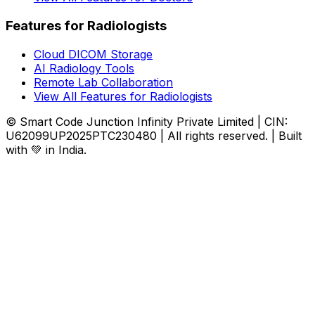
Features for Radiologists
Cloud DICOM Storage
AI Radiology Tools
Remote Lab Collaboration
View All Features for Radiologists
© Smart Code Junction Infinity Private Limited | CIN:
U62099UP2025PTC230480 | All rights reserved. | Built
with 💚 in India.