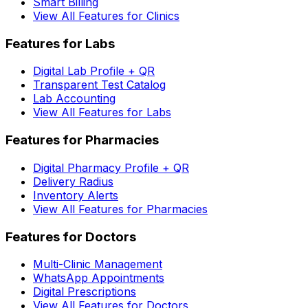
Smart Billing
View All Features for Clinics
Features for Labs
Digital Lab Profile + QR
Transparent Test Catalog
Lab Accounting
View All Features for Labs
Features for Pharmacies
Digital Pharmacy Profile + QR
Delivery Radius
Inventory Alerts
View All Features for Pharmacies
Features for Doctors
Multi-Clinic Management
WhatsApp Appointments
Digital Prescriptions
View All Features for Doctors