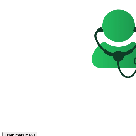
Open main menu