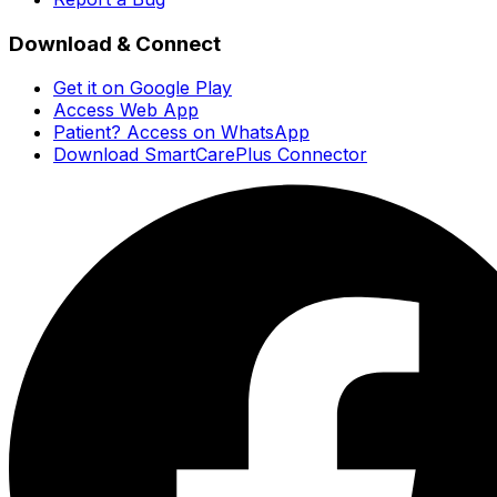
Download & Connect
Get it on Google Play
Access Web App
Patient? Access on WhatsApp
Download SmartCarePlus Connector