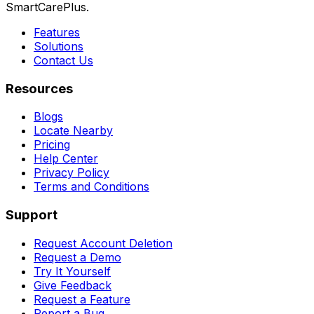
SmartCarePlus.
Features
Solutions
Contact Us
Resources
Blogs
Locate Nearby
Pricing
Help Center
Privacy Policy
Terms and Conditions
Support
Request Account Deletion
Request a Demo
Try It Yourself
Give Feedback
Request a Feature
Report a Bug