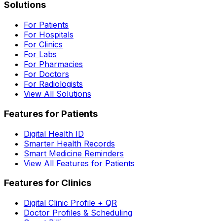
Solutions
For Patients
For Hospitals
For Clinics
For Labs
For Pharmacies
For Doctors
For Radiologists
View All Solutions
Features for Patients
Digital Health ID
Smarter Health Records
Smart Medicine Reminders
View All Features for Patients
Features for Clinics
Digital Clinic Profile + QR
Doctor Profiles & Scheduling