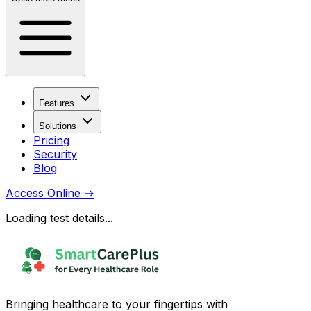
Features
Solutions
Pricing
Security
Blog
Access Online
→
Loading test details...
Bringing healthcare to your fingertips with