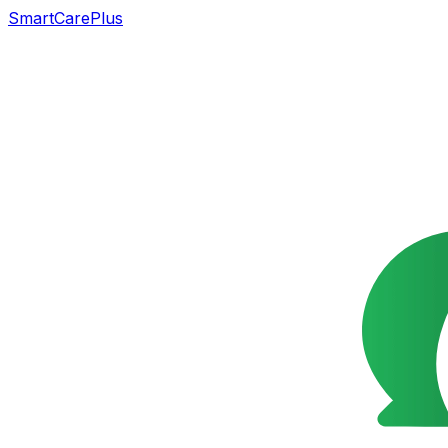
SmartCarePlus