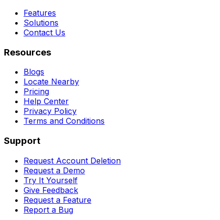
Features
Solutions
Contact Us
Resources
Blogs
Locate Nearby
Pricing
Help Center
Privacy Policy
Terms and Conditions
Support
Request Account Deletion
Request a Demo
Try It Yourself
Give Feedback
Request a Feature
Report a Bug