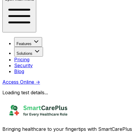
Features
Solutions
Pricing
Security
Blog
Access Online
→
Loading test details...
Bringing healthcare to your fingertips with SmartCarePlus