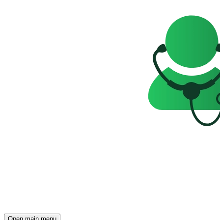
Open main menu