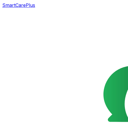
SmartCarePlus