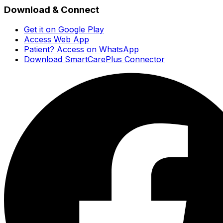
Download & Connect
Get it on Google Play
Access Web App
Patient? Access on WhatsApp
Download SmartCarePlus Connector