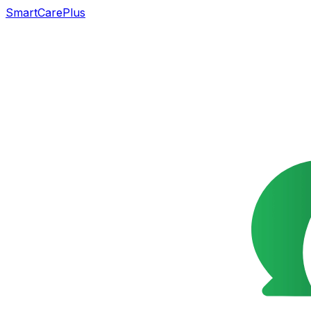
SmartCarePlus