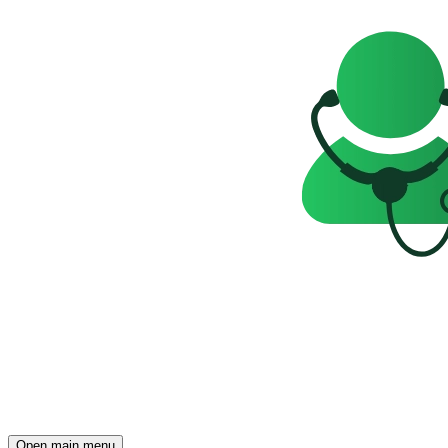
Open main menu