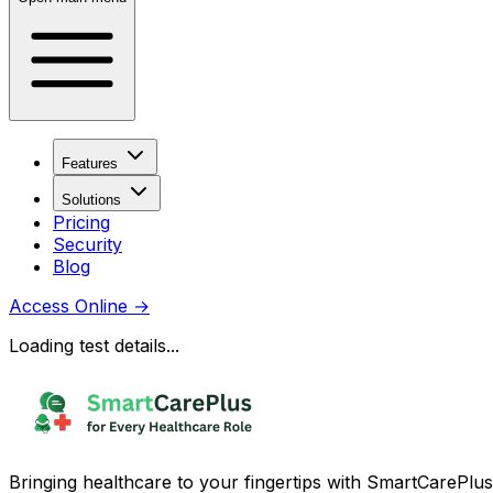
Features
Solutions
Pricing
Security
Blog
Access Online
→
Loading test details...
Bringing healthcare to your fingertips with SmartCarePlus