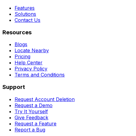
Features
Solutions
Contact Us
Resources
Blogs
Locate Nearby
Pricing
Help Center
Privacy Policy
Terms and Conditions
Support
Request Account Deletion
Request a Demo
Try It Yourself
Give Feedback
Request a Feature
Report a Bug