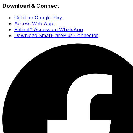
Download & Connect
Get it on Google Play
Access Web App
Patient? Access on WhatsApp
Download SmartCarePlus Connector