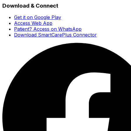
Download & Connect
Get it on Google Play
Access Web App
Patient? Access on WhatsApp
Download SmartCarePlus Connector