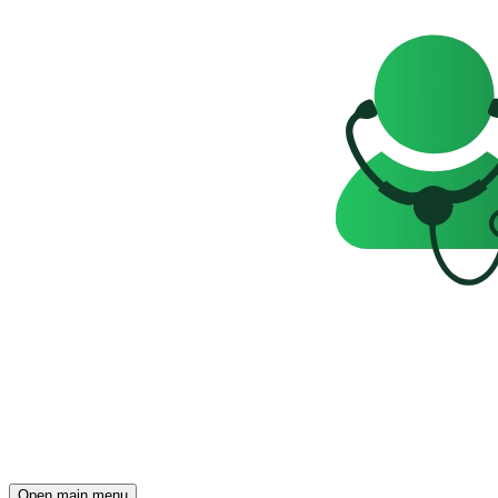
Open main menu