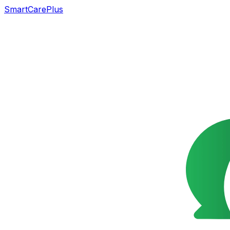
SmartCarePlus