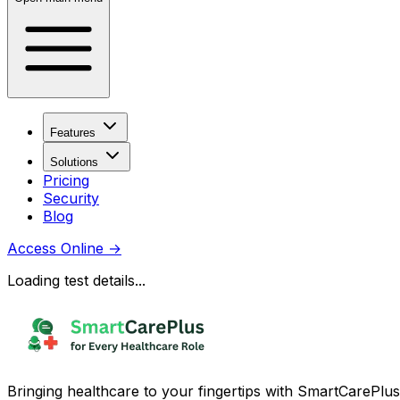
Features
Solutions
Pricing
Security
Blog
Access Online
→
Loading test details...
Bringing healthcare to your fingertips with SmartCarePlus