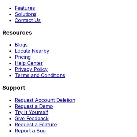
Features
Solutions
Contact Us
Resources
Blogs
Locate Nearby
Pricing
Help Center
Privacy Policy
Terms and Conditions
Support
Request Account Deletion
Request a Demo
Try It Yourself
Give Feedback
Request a Feature
Report a Bug