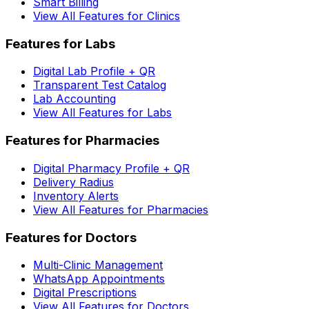
Smart Billing
View All Features for Clinics
Features for Labs
Digital Lab Profile + QR
Transparent Test Catalog
Lab Accounting
View All Features for Labs
Features for Pharmacies
Digital Pharmacy Profile + QR
Delivery Radius
Inventory Alerts
View All Features for Pharmacies
Features for Doctors
Multi-Clinic Management
WhatsApp Appointments
Digital Prescriptions
View All Features for Doctors