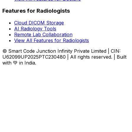
Features for Radiologists
Cloud DICOM Storage
AI Radiology Tools
Remote Lab Collaboration
View All Features for Radiologists
© Smart Code Junction Infinity Private Limited | CIN:
U62099UP2025PTC230480 | All rights reserved. | Built
with 💚 in India.