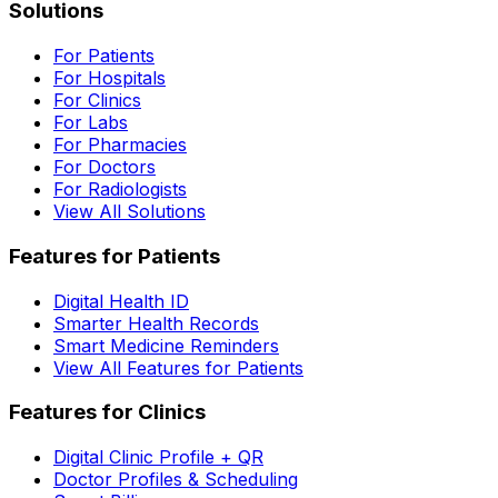
Solutions
For Patients
For Hospitals
For Clinics
For Labs
For Pharmacies
For Doctors
For Radiologists
View All Solutions
Features for Patients
Digital Health ID
Smarter Health Records
Smart Medicine Reminders
View All Features for Patients
Features for Clinics
Digital Clinic Profile + QR
Doctor Profiles & Scheduling