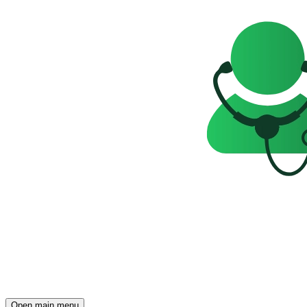
Open main menu