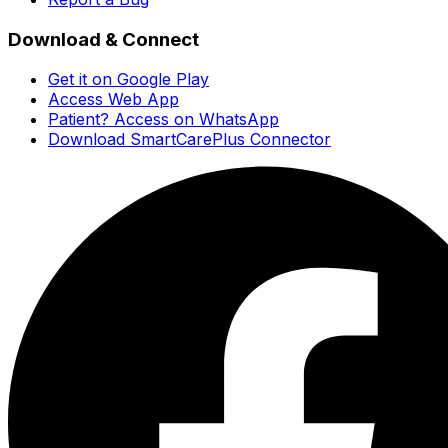
Download & Connect
Get it on Google Play
Access Web App
Patient? Access on WhatsApp
Download SmartCarePlus Connector