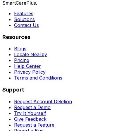
SmartCarePlus.
Features
Solutions
Contact Us
Resources
Blogs
Locate Nearby
Pricing
Help Center
Privacy Policy
Terms and Conditions
Support
Request Account Deletion
Request a Demo
Try It Yourself
Give Feedback
Request a Feature
Report a Bug