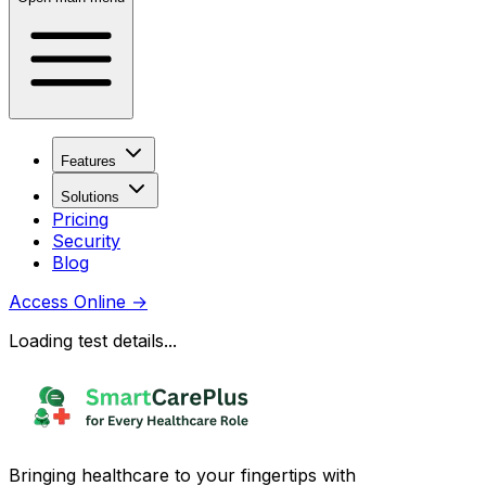
Features
Solutions
Pricing
Security
Blog
Access Online
→
Loading test details...
Bringing healthcare to your fingertips with