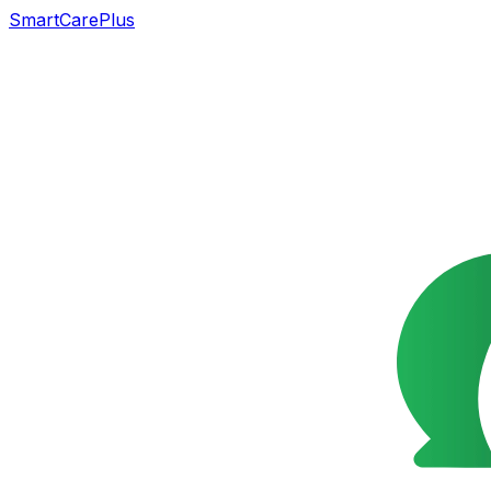
SmartCarePlus