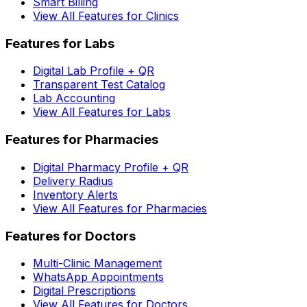
Smart Billing
View All Features for Clinics
Features for Labs
Digital Lab Profile + QR
Transparent Test Catalog
Lab Accounting
View All Features for Labs
Features for Pharmacies
Digital Pharmacy Profile + QR
Delivery Radius
Inventory Alerts
View All Features for Pharmacies
Features for Doctors
Multi-Clinic Management
WhatsApp Appointments
Digital Prescriptions
View All Features for Doctors