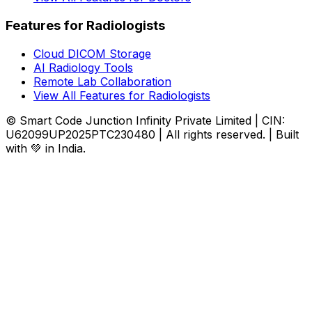
Features for Radiologists
Cloud DICOM Storage
AI Radiology Tools
Remote Lab Collaboration
View All Features for Radiologists
© Smart Code Junction Infinity Private Limited | CIN:
U62099UP2025PTC230480 | All rights reserved. | Built
with 💚 in India.