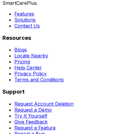
SmartCarePlus.
Features
Solutions
Contact Us
Resources
Blogs
Locate Nearby
Pricing
Help Center
Privacy Policy
Terms and Conditions
Support
Request Account Deletion
Request a Demo
Try It Yourself
Give Feedback
Request a Feature
Report a Bug