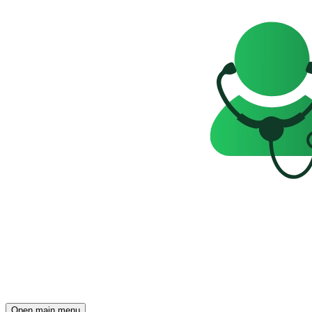
Open main menu