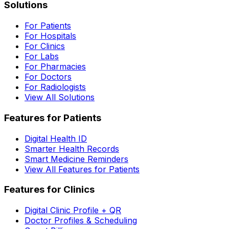
Solutions
For Patients
For Hospitals
For Clinics
For Labs
For Pharmacies
For Doctors
For Radiologists
View All Solutions
Features for Patients
Digital Health ID
Smarter Health Records
Smart Medicine Reminders
View All Features for Patients
Features for Clinics
Digital Clinic Profile + QR
Doctor Profiles & Scheduling