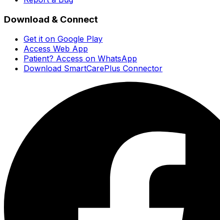
Download & Connect
Get it on Google Play
Access Web App
Patient? Access on WhatsApp
Download SmartCarePlus Connector