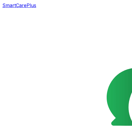
SmartCarePlus