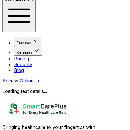
Features
Solutions
Pricing
Security
Blog
Access Online
→
Loading test details...
Bringing healthcare to your fingertips with