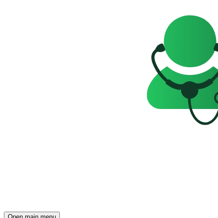
Open main menu