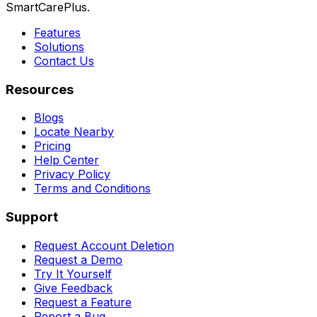
SmartCarePlus.
Features
Solutions
Contact Us
Resources
Blogs
Locate Nearby
Pricing
Help Center
Privacy Policy
Terms and Conditions
Support
Request Account Deletion
Request a Demo
Try It Yourself
Give Feedback
Request a Feature
Report a Bug