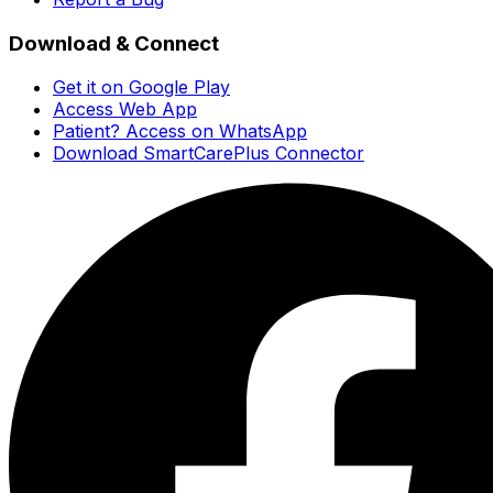
Download & Connect
Get it on Google Play
Access Web App
Patient? Access on WhatsApp
Download SmartCarePlus Connector