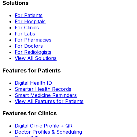
Solutions
For Patients
For Hospitals
For Clinics
For Labs
For Pharmacies
For Doctors
For Radiologists
View All Solutions
Features for Patients
Digital Health ID
Smarter Health Records
Smart Medicine Reminders
View All Features for Patients
Features for Clinics
Digital Clinic Profile + QR
Doctor Profiles & Scheduling