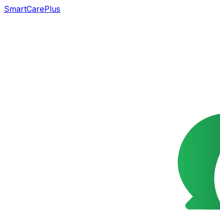
SmartCarePlus