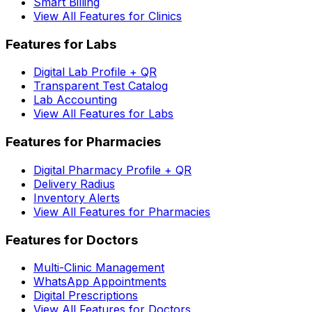
Smart Billing
View All Features for Clinics
Features for Labs
Digital Lab Profile + QR
Transparent Test Catalog
Lab Accounting
View All Features for Labs
Features for Pharmacies
Digital Pharmacy Profile + QR
Delivery Radius
Inventory Alerts
View All Features for Pharmacies
Features for Doctors
Multi-Clinic Management
WhatsApp Appointments
Digital Prescriptions
View All Features for Doctors