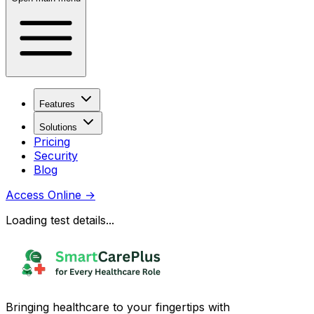
Features
Solutions
Pricing
Security
Blog
Access Online
→
Loading test details...
Bringing healthcare to your fingertips with