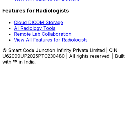
Features for Radiologists
Cloud DICOM Storage
AI Radiology Tools
Remote Lab Collaboration
View All Features for Radiologists
© Smart Code Junction Infinity Private Limited | CIN:
U62099UP2025PTC230480 | All rights reserved. | Built
with 💚 in India.