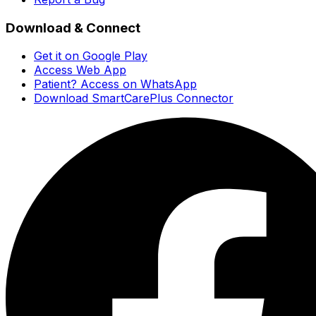
Download & Connect
Get it on Google Play
Access Web App
Patient? Access on WhatsApp
Download SmartCarePlus Connector