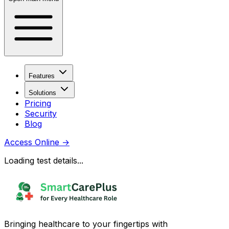
Features
Solutions
Pricing
Security
Blog
Access Online
→
Loading test details...
Bringing healthcare to your fingertips with