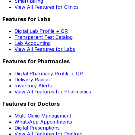
Smart Billing
View All Features for Clinics
Features for Labs
Digital Lab Profile + QR
Transparent Test Catalog
Lab Accounting
View All Features for Labs
Features for Pharmacies
Digital Pharmacy Profile + QR
Delivery Radius
Inventory Alerts
View All Features for Pharmacies
Features for Doctors
Multi-Clinic Management
WhatsApp Appointments
Digital Prescriptions
View All Features for Doctors