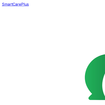
SmartCarePlus