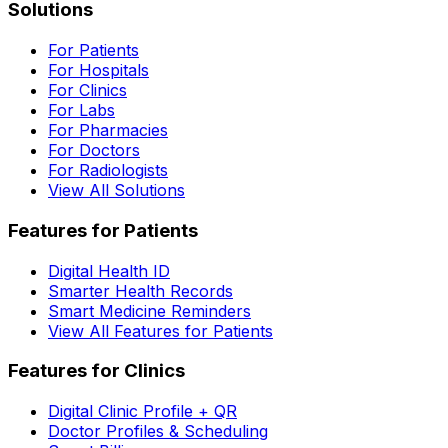
Solutions
For Patients
For Hospitals
For Clinics
For Labs
For Pharmacies
For Doctors
For Radiologists
View All Solutions
Features for Patients
Digital Health ID
Smarter Health Records
Smart Medicine Reminders
View All Features for Patients
Features for Clinics
Digital Clinic Profile + QR
Doctor Profiles & Scheduling