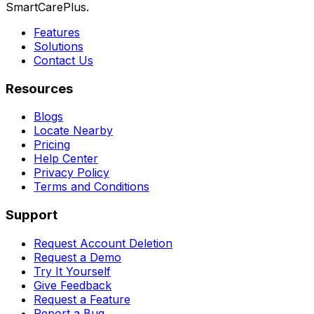
SmartCarePlus.
Features
Solutions
Contact Us
Resources
Blogs
Locate Nearby
Pricing
Help Center
Privacy Policy
Terms and Conditions
Support
Request Account Deletion
Request a Demo
Try It Yourself
Give Feedback
Request a Feature
Report a Bug