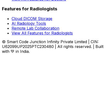
Features for Radiologists
Cloud DICOM Storage
AI Radiology Tools
Remote Lab Collaboration
View All Features for Radiologists
© Smart Code Junction Infinity Private Limited | CIN:
U62099UP2025PTC230480 | All rights reserved. | Built
with 💚 in India.