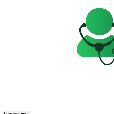
Open main menu