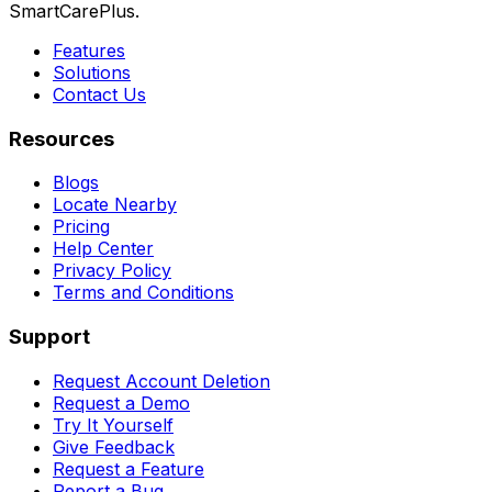
SmartCarePlus.
Features
Solutions
Contact Us
Resources
Blogs
Locate Nearby
Pricing
Help Center
Privacy Policy
Terms and Conditions
Support
Request Account Deletion
Request a Demo
Try It Yourself
Give Feedback
Request a Feature
Report a Bug