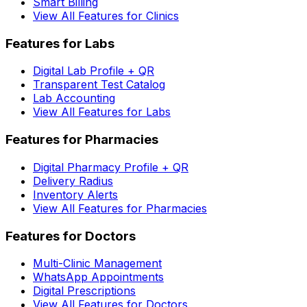
Smart Billing
View All Features for Clinics
Features for Labs
Digital Lab Profile + QR
Transparent Test Catalog
Lab Accounting
View All Features for Labs
Features for Pharmacies
Digital Pharmacy Profile + QR
Delivery Radius
Inventory Alerts
View All Features for Pharmacies
Features for Doctors
Multi-Clinic Management
WhatsApp Appointments
Digital Prescriptions
View All Features for Doctors