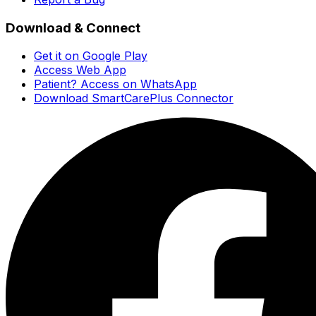
Download & Connect
Get it on Google Play
Access Web App
Patient? Access on WhatsApp
Download SmartCarePlus Connector