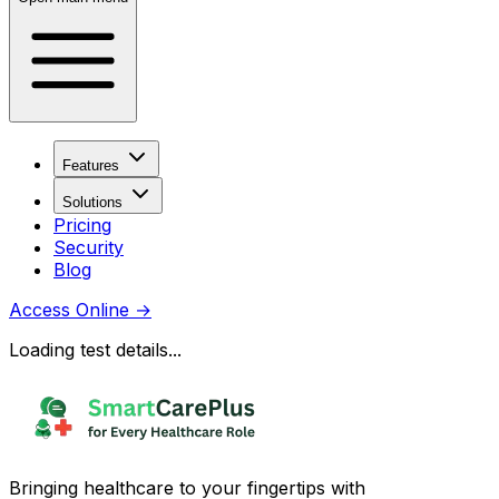
Features
Solutions
Pricing
Security
Blog
Access Online
→
Loading test details...
Bringing healthcare to your fingertips with