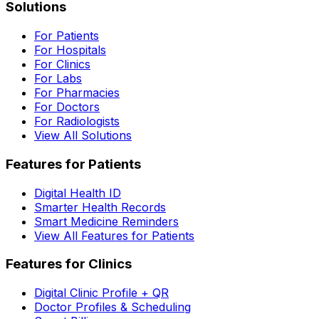
Solutions
For Patients
For Hospitals
For Clinics
For Labs
For Pharmacies
For Doctors
For Radiologists
View All Solutions
Features for Patients
Digital Health ID
Smarter Health Records
Smart Medicine Reminders
View All Features for Patients
Features for Clinics
Digital Clinic Profile + QR
Doctor Profiles & Scheduling