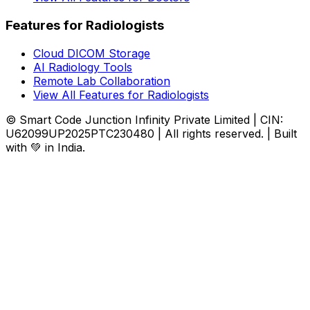
Features for Radiologists
Cloud DICOM Storage
AI Radiology Tools
Remote Lab Collaboration
View All Features for Radiologists
© Smart Code Junction Infinity Private Limited | CIN:
U62099UP2025PTC230480 | All rights reserved. | Built
with 💚 in India.