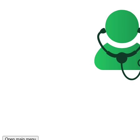
Open main menu