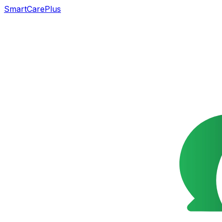
SmartCarePlus