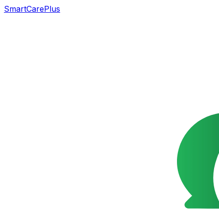
SmartCarePlus