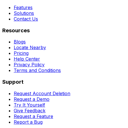
Features
Solutions
Contact Us
Resources
Blogs
Locate Nearby
Pricing
Help Center
Privacy Policy
Terms and Conditions
Support
Request Account Deletion
Request a Demo
Try It Yourself
Give Feedback
Request a Feature
Report a Bug