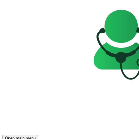
Open main menu