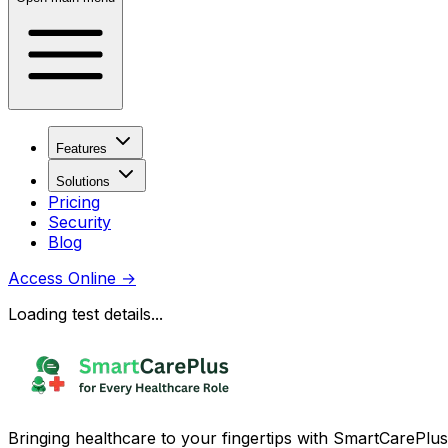
Features
Solutions
Pricing
Security
Blog
Access Online
→
Loading test details...
Bringing healthcare to your fingertips with SmartCarePlus