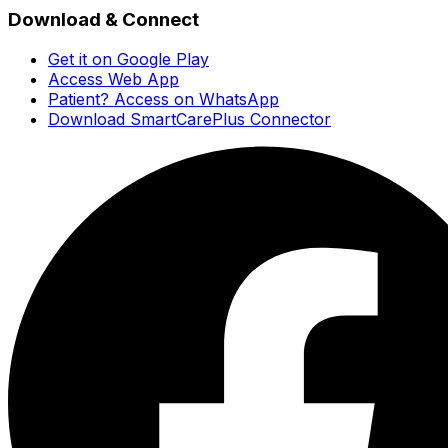
Download & Connect
Get it on Google Play
Access Web App
Patient? Access on WhatsApp
Download SmartCarePlus Connector