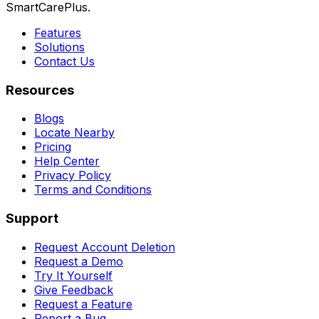
SmartCarePlus.
Features
Solutions
Contact Us
Resources
Blogs
Locate Nearby
Pricing
Help Center
Privacy Policy
Terms and Conditions
Support
Request Account Deletion
Request a Demo
Try It Yourself
Give Feedback
Request a Feature
Report a Bug