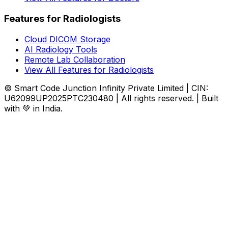
Features for Radiologists
Cloud DICOM Storage
AI Radiology Tools
Remote Lab Collaboration
View All Features for Radiologists
© Smart Code Junction Infinity Private Limited | CIN:
U62099UP2025PTC230480 | All rights reserved. | Built
with 💚 in India.