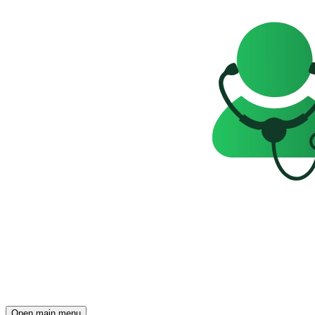
Open main menu