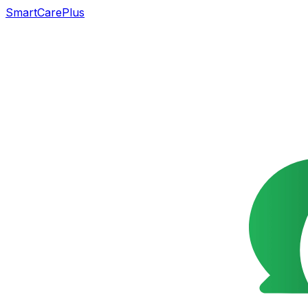
SmartCarePlus