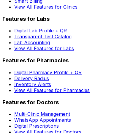
Smart Billing
View All Features for Clinics
Features for Labs
Digital Lab Profile + QR
Transparent Test Catalog
Lab Accounting
View All Features for Labs
Features for Pharmacies
Digital Pharmacy Profile + QR
Delivery Radius
Inventory Alerts
View All Features for Pharmacies
Features for Doctors
Multi-Clinic Management
WhatsApp Appointments
Digital Prescriptions
View All Features for Doctors