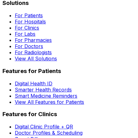
Solutions
For Patients
For Hospitals
For Clinics
For Labs
For Pharmacies
For Doctors
For Radiologists
View All Solutions
Features for Patients
Digital Health ID
Smarter Health Records
Smart Medicine Reminders
View All Features for Patients
Features for Clinics
Digital Clinic Profile + QR
Doctor Profiles & Scheduling