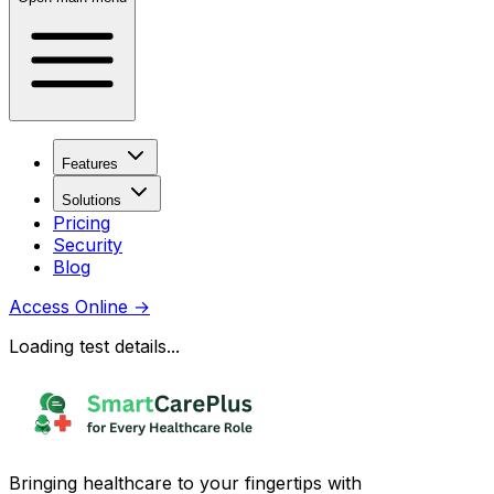
Features
Solutions
Pricing
Security
Blog
Access Online
→
Loading test details...
Bringing healthcare to your fingertips with