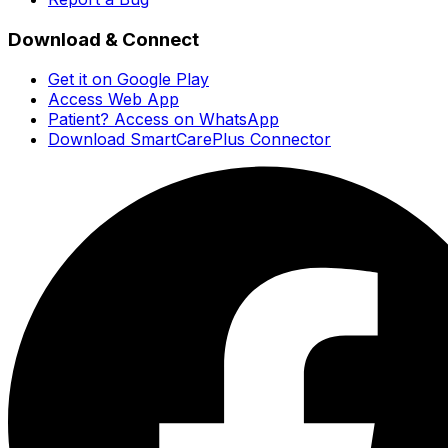
Download & Connect
Get it on Google Play
Access Web App
Patient? Access on WhatsApp
Download SmartCarePlus Connector