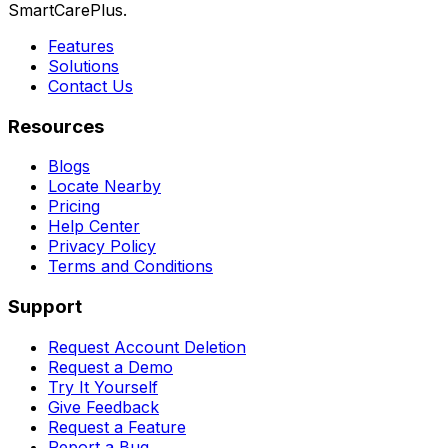
SmartCarePlus.
Features
Solutions
Contact Us
Resources
Blogs
Locate Nearby
Pricing
Help Center
Privacy Policy
Terms and Conditions
Support
Request Account Deletion
Request a Demo
Try It Yourself
Give Feedback
Request a Feature
Report a Bug