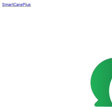
SmartCarePlus