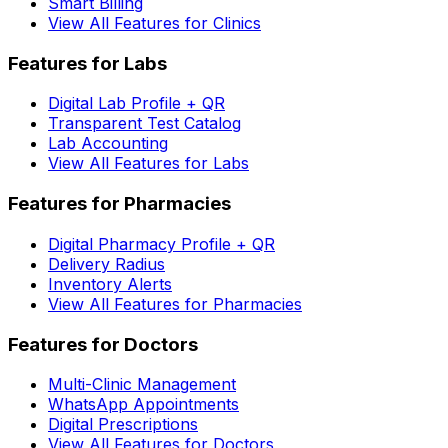
Smart Billing
View All Features for Clinics
Features for Labs
Digital Lab Profile + QR
Transparent Test Catalog
Lab Accounting
View All Features for Labs
Features for Pharmacies
Digital Pharmacy Profile + QR
Delivery Radius
Inventory Alerts
View All Features for Pharmacies
Features for Doctors
Multi-Clinic Management
WhatsApp Appointments
Digital Prescriptions
View All Features for Doctors