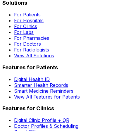
Solutions
For Patients
For Hospitals
For Clinics
For Labs
For Pharmacies
For Doctors
For Radiologists
View All Solutions
Features for Patients
Digital Health ID
Smarter Health Records
Smart Medicine Reminders
View All Features for Patients
Features for Clinics
Digital Clinic Profile + QR
Doctor Profiles & Scheduling