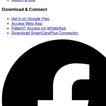
Download & Connect
Get it on Google Play
Access Web App
Patient? Access on WhatsApp
Download SmartCarePlus Connector