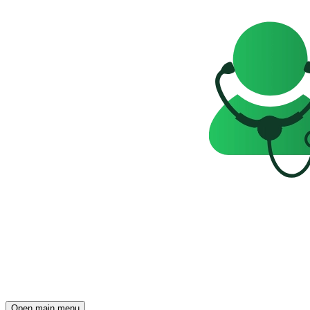
Open main menu