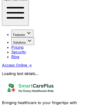
Features
Solutions
Pricing
Security
Blog
Access Online
→
Loading test details...
Bringing healthcare to your fingertips with