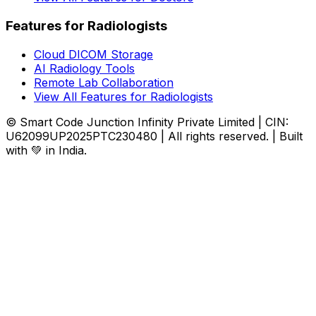
Features for Radiologists
Cloud DICOM Storage
AI Radiology Tools
Remote Lab Collaboration
View All Features for Radiologists
© Smart Code Junction Infinity Private Limited | CIN:
U62099UP2025PTC230480 | All rights reserved. | Built
with 💚 in India.