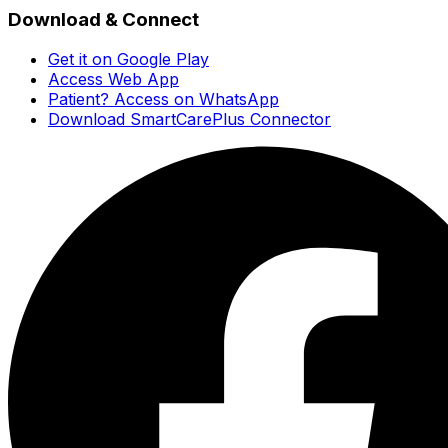
Download & Connect
Get it on Google Play
Access Web App
Patient? Access on WhatsApp
Download SmartCarePlus Connector