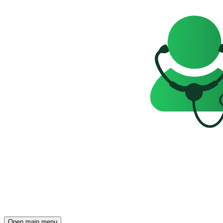
Open main menu