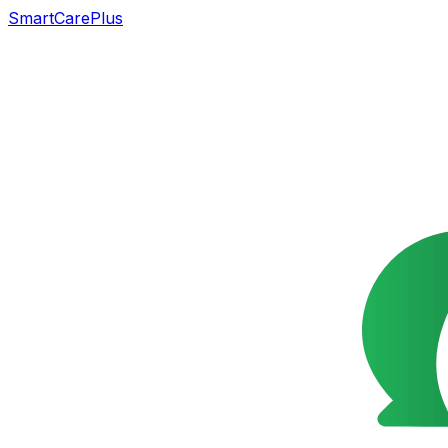
SmartCarePlus