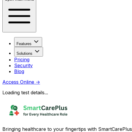
Features
Solutions
Pricing
Security
Blog
Access Online
→
Loading test details...
Bringing healthcare to your fingertips with SmartCarePlus