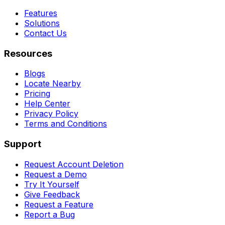
Features
Solutions
Contact Us
Resources
Blogs
Locate Nearby
Pricing
Help Center
Privacy Policy
Terms and Conditions
Support
Request Account Deletion
Request a Demo
Try It Yourself
Give Feedback
Request a Feature
Report a Bug