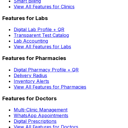
Smart Billing
View All Features for Clinics
Features for Labs
Digital Lab Profile + QR
Transparent Test Catalog
Lab Accounting
View All Features for Labs
Features for Pharmacies
Digital Pharmacy Profile + QR
Delivery Radius
Inventory Alerts
View All Features for Pharmacies
Features for Doctors
Multi-Clinic Management
WhatsApp Appointments
Digital Prescriptions
View All Features for Doctors