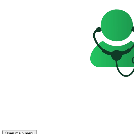
Open main menu