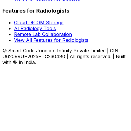
Features for Radiologists
Cloud DICOM Storage
AI Radiology Tools
Remote Lab Collaboration
View All Features for Radiologists
© Smart Code Junction Infinity Private Limited | CIN:
U62099UP2025PTC230480 | All rights reserved. | Built
with 💚 in India.