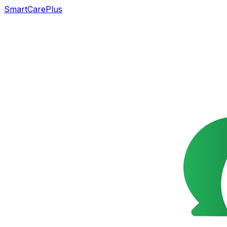
SmartCarePlus