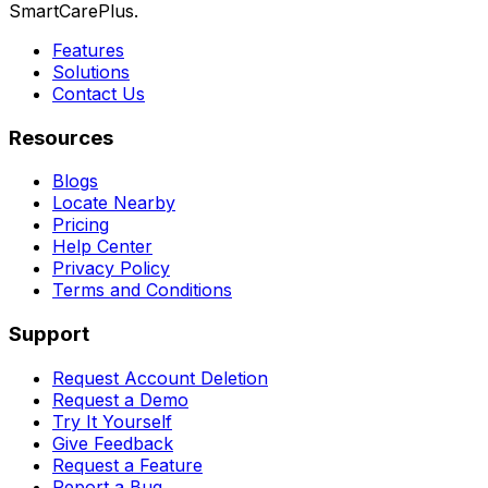
SmartCarePlus.
Features
Solutions
Contact Us
Resources
Blogs
Locate Nearby
Pricing
Help Center
Privacy Policy
Terms and Conditions
Support
Request Account Deletion
Request a Demo
Try It Yourself
Give Feedback
Request a Feature
Report a Bug