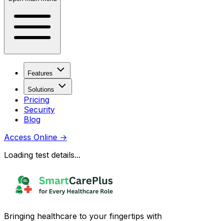
Features
Solutions
Pricing
Security
Blog
Access Online
→
Loading test details...
Bringing healthcare to your fingertips with