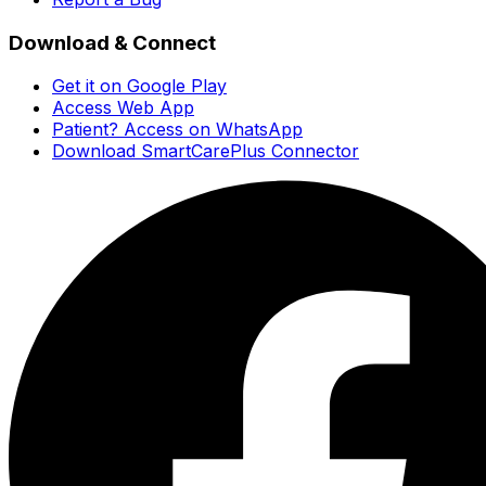
Download & Connect
Get it on Google Play
Access Web App
Patient? Access on WhatsApp
Download SmartCarePlus Connector