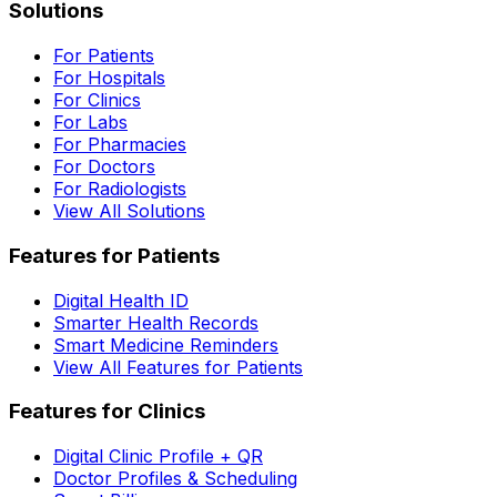
Solutions
For Patients
For Hospitals
For Clinics
For Labs
For Pharmacies
For Doctors
For Radiologists
View All Solutions
Features for Patients
Digital Health ID
Smarter Health Records
Smart Medicine Reminders
View All Features for Patients
Features for Clinics
Digital Clinic Profile + QR
Doctor Profiles & Scheduling