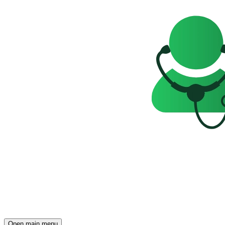
Open main menu