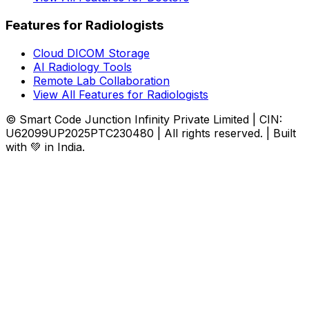
Features for Radiologists
Cloud DICOM Storage
AI Radiology Tools
Remote Lab Collaboration
View All Features for Radiologists
© Smart Code Junction Infinity Private Limited | CIN:
U62099UP2025PTC230480 | All rights reserved. | Built
with 💚 in India.