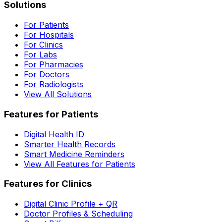
Solutions
For Patients
For Hospitals
For Clinics
For Labs
For Pharmacies
For Doctors
For Radiologists
View All Solutions
Features for Patients
Digital Health ID
Smarter Health Records
Smart Medicine Reminders
View All Features for Patients
Features for Clinics
Digital Clinic Profile + QR
Doctor Profiles & Scheduling