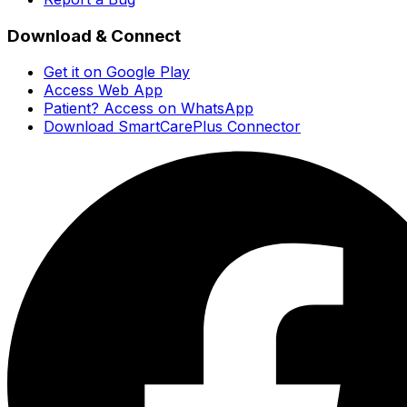
Download & Connect
Get it on Google Play
Access Web App
Patient? Access on WhatsApp
Download SmartCarePlus Connector