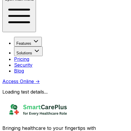
Features
Solutions
Pricing
Security
Blog
Access Online
→
Loading test details...
Bringing healthcare to your fingertips with