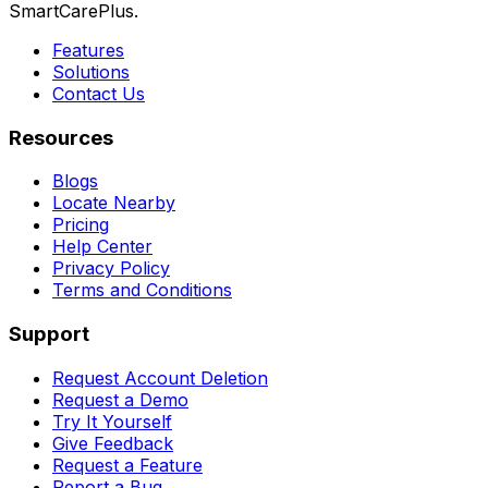
SmartCarePlus.
Features
Solutions
Contact Us
Resources
Blogs
Locate Nearby
Pricing
Help Center
Privacy Policy
Terms and Conditions
Support
Request Account Deletion
Request a Demo
Try It Yourself
Give Feedback
Request a Feature
Report a Bug