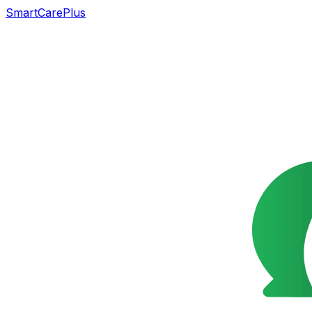
SmartCarePlus