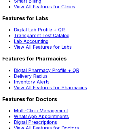
Smart Billing
View All Features for Clinics
Features for Labs
Digital Lab Profile + QR
Transparent Test Catalog
Lab Accounting
View All Features for Labs
Features for Pharmacies
Digital Pharmacy Profile + QR
Delivery Radius
Inventory Alerts
View All Features for Pharmacies
Features for Doctors
Multi-Clinic Management
WhatsApp Appointments
Digital Prescriptions
View All Features for Doctors