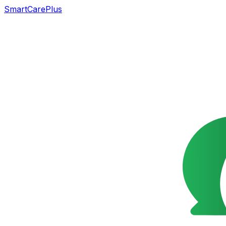
SmartCarePlus