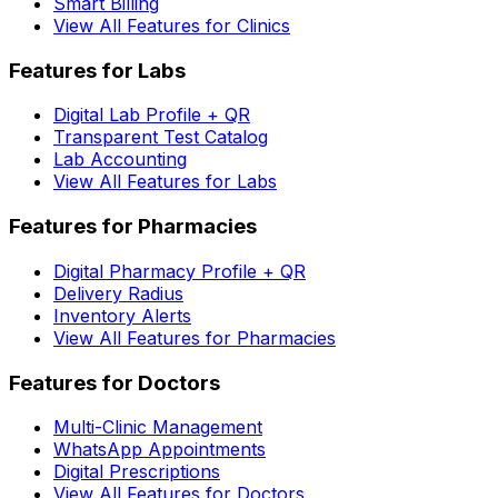
Smart Billing
View All Features for Clinics
Features for Labs
Digital Lab Profile + QR
Transparent Test Catalog
Lab Accounting
View All Features for Labs
Features for Pharmacies
Digital Pharmacy Profile + QR
Delivery Radius
Inventory Alerts
View All Features for Pharmacies
Features for Doctors
Multi-Clinic Management
WhatsApp Appointments
Digital Prescriptions
View All Features for Doctors