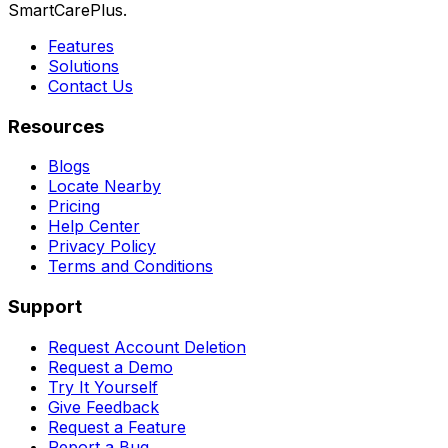
SmartCarePlus.
Features
Solutions
Contact Us
Resources
Blogs
Locate Nearby
Pricing
Help Center
Privacy Policy
Terms and Conditions
Support
Request Account Deletion
Request a Demo
Try It Yourself
Give Feedback
Request a Feature
Report a Bug