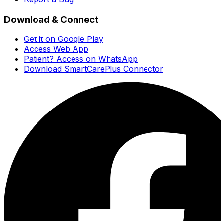
Download & Connect
Get it on Google Play
Access Web App
Patient? Access on WhatsApp
Download SmartCarePlus Connector