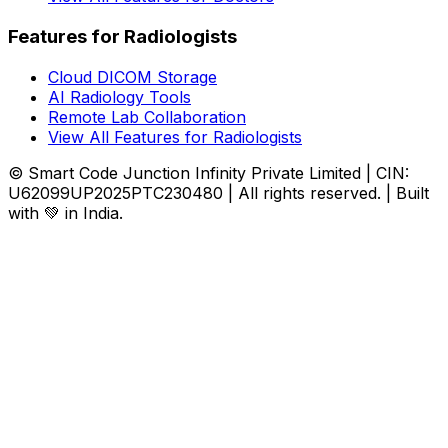
Features for Radiologists
Cloud DICOM Storage
AI Radiology Tools
Remote Lab Collaboration
View All Features for Radiologists
© Smart Code Junction Infinity Private Limited | CIN:
U62099UP2025PTC230480 | All rights reserved. | Built
with 💚 in India.