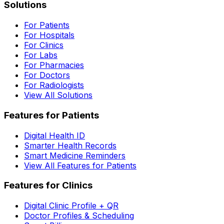
Solutions
For Patients
For Hospitals
For Clinics
For Labs
For Pharmacies
For Doctors
For Radiologists
View All Solutions
Features for Patients
Digital Health ID
Smarter Health Records
Smart Medicine Reminders
View All Features for Patients
Features for Clinics
Digital Clinic Profile + QR
Doctor Profiles & Scheduling