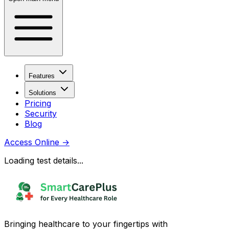
Features
Solutions
Pricing
Security
Blog
Access Online
→
Loading test details...
Bringing healthcare to your fingertips with