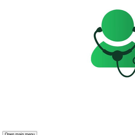
Open main menu