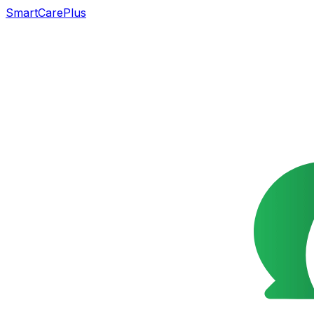
SmartCarePlus