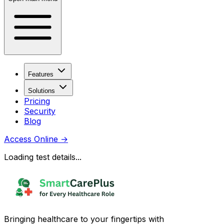
Features
Solutions
Pricing
Security
Blog
Access Online
→
Loading test details...
Bringing healthcare to your fingertips with