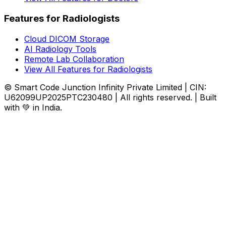
Features for Radiologists
Cloud DICOM Storage
AI Radiology Tools
Remote Lab Collaboration
View All Features for Radiologists
© Smart Code Junction Infinity Private Limited | CIN:
U62099UP2025PTC230480 | All rights reserved. | Built
with 💚 in India.