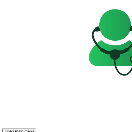
Open main menu