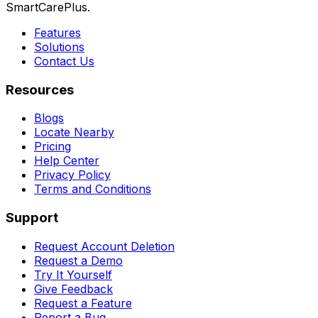
SmartCarePlus.
Features
Solutions
Contact Us
Resources
Blogs
Locate Nearby
Pricing
Help Center
Privacy Policy
Terms and Conditions
Support
Request Account Deletion
Request a Demo
Try It Yourself
Give Feedback
Request a Feature
Report a Bug