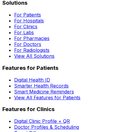
Solutions
For Patients
For Hospitals
For Clinics
For Labs
For Pharmacies
For Doctors
For Radiologists
View All Solutions
Features for Patients
Digital Health ID
Smarter Health Records
Smart Medicine Reminders
View All Features for Patients
Features for Clinics
Digital Clinic Profile + QR
Doctor Profiles & Scheduling