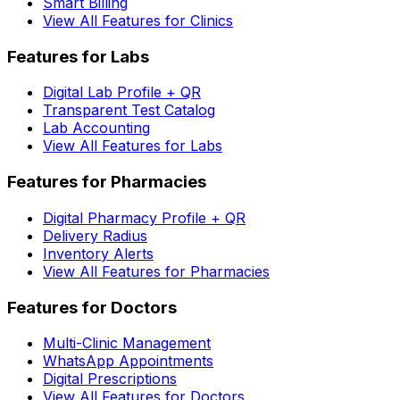
Smart Billing
View All Features for Clinics
Features for Labs
Digital Lab Profile + QR
Transparent Test Catalog
Lab Accounting
View All Features for Labs
Features for Pharmacies
Digital Pharmacy Profile + QR
Delivery Radius
Inventory Alerts
View All Features for Pharmacies
Features for Doctors
Multi-Clinic Management
WhatsApp Appointments
Digital Prescriptions
View All Features for Doctors