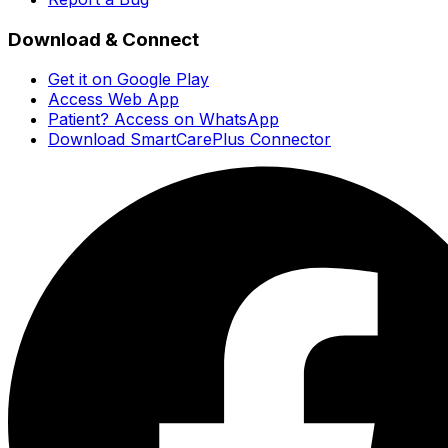
Download & Connect
Get it on Google Play
Access Web App
Patient? Access on WhatsApp
Download SmartCarePlus Connector