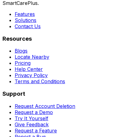
SmartCarePlus.
Features
Solutions
Contact Us
Resources
Blogs
Locate Nearby
Pricing
Help Center
Privacy Policy
Terms and Conditions
Support
Request Account Deletion
Request a Demo
Try It Yourself
Give Feedback
Request a Feature
Report a Bug