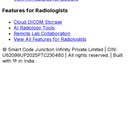
Features for Radiologists
Cloud DICOM Storage
AI Radiology Tools
Remote Lab Collaboration
View All Features for Radiologists
© Smart Code Junction Infinity Private Limited | CIN:
U62099UP2025PTC230480 | All rights reserved. | Built
with 💚 in India.