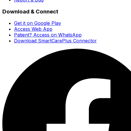
Download & Connect
Get it on Google Play
Access Web App
Patient? Access on WhatsApp
Download SmartCarePlus Connector