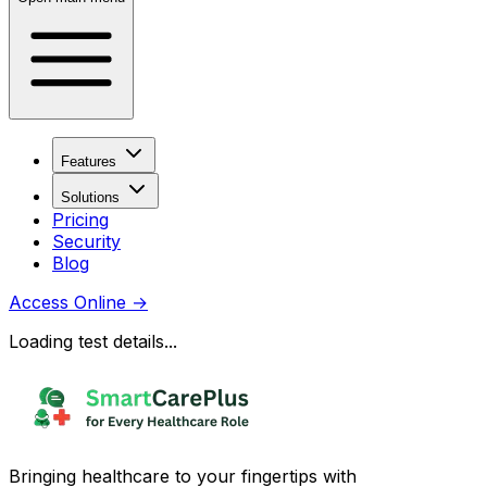
Features
Solutions
Pricing
Security
Blog
Access Online
→
Loading test details...
Bringing healthcare to your fingertips with