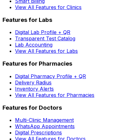
Smart Billing
View All Features for Clinics
Features for Labs
Digital Lab Profile + QR
Transparent Test Catalog
Lab Accounting
View All Features for Labs
Features for Pharmacies
Digital Pharmacy Profile + QR
Delivery Radius
Inventory Alerts
View All Features for Pharmacies
Features for Doctors
Multi-Clinic Management
WhatsApp Appointments
Digital Prescriptions
View All Features for Doctors