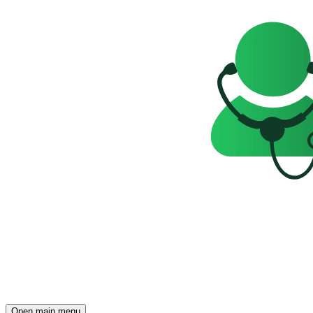
Open main menu