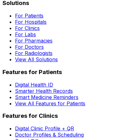
Solutions
For Patients
For Hospitals
For Clinics
For Labs
For Pharmacies
For Doctors
For Radiologists
View All Solutions
Features for Patients
Digital Health ID
Smarter Health Records
Smart Medicine Reminders
View All Features for Patients
Features for Clinics
Digital Clinic Profile + QR
Doctor Profiles & Scheduling