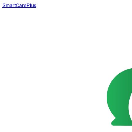
SmartCarePlus