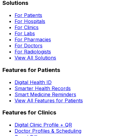
Solutions
For Patients
For Hospitals
For Clinics
For Labs
For Pharmacies
For Doctors
For Radiologists
View All Solutions
Features for Patients
Digital Health ID
Smarter Health Records
Smart Medicine Reminders
View All Features for Patients
Features for Clinics
Digital Clinic Profile + QR
Doctor Profiles & Scheduling