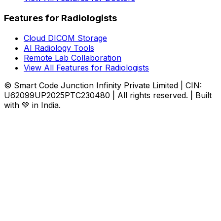
Features for Radiologists
Cloud DICOM Storage
AI Radiology Tools
Remote Lab Collaboration
View All Features for Radiologists
© Smart Code Junction Infinity Private Limited | CIN:
U62099UP2025PTC230480 | All rights reserved. | Built
with 💚 in India.