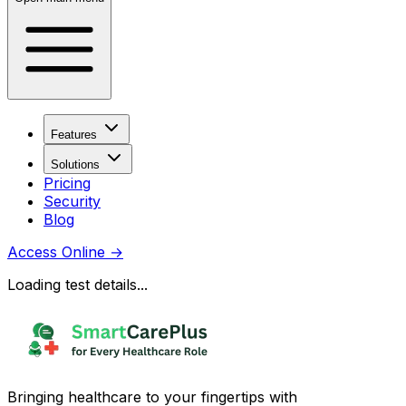
Features
Solutions
Pricing
Security
Blog
Access Online
→
Loading test details...
Bringing healthcare to your fingertips with