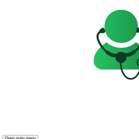
Open main menu