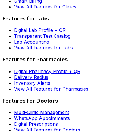
Smart Billing
View All Features for Clinics
Features for Labs
Digital Lab Profile + QR
Transparent Test Catalog
Lab Accounting
View All Features for Labs
Features for Pharmacies
Digital Pharmacy Profile + QR
Delivery Radius
Inventory Alerts
View All Features for Pharmacies
Features for Doctors
Multi-Clinic Management
WhatsApp Appointments
Digital Prescriptions
View All Features for Doctors