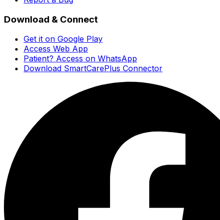
Download & Connect
Get it on Google Play
Access Web App
Patient? Access on WhatsApp
Download SmartCarePlus Connector