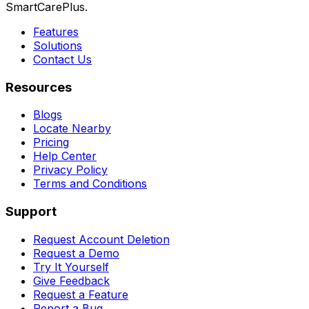
SmartCarePlus.
Features
Solutions
Contact Us
Resources
Blogs
Locate Nearby
Pricing
Help Center
Privacy Policy
Terms and Conditions
Support
Request Account Deletion
Request a Demo
Try It Yourself
Give Feedback
Request a Feature
Report a Bug