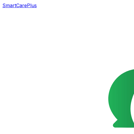
SmartCarePlus