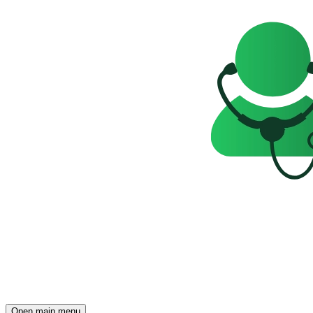
Open main menu