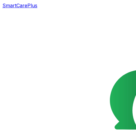
SmartCarePlus