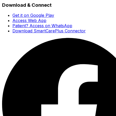
Download & Connect
Get it on Google Play
Access Web App
Patient? Access on WhatsApp
Download SmartCarePlus Connector