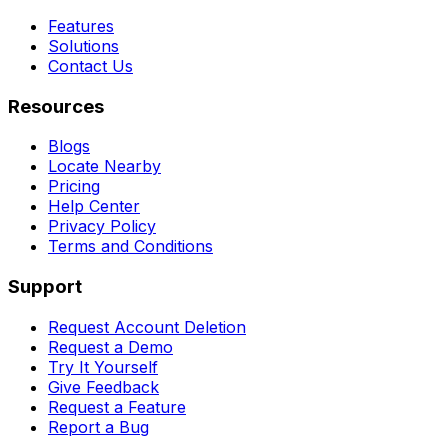
Features
Solutions
Contact Us
Resources
Blogs
Locate Nearby
Pricing
Help Center
Privacy Policy
Terms and Conditions
Support
Request Account Deletion
Request a Demo
Try It Yourself
Give Feedback
Request a Feature
Report a Bug