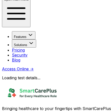
Features
Solutions
Pricing
Security
Blog
Access Online
→
Loading test details...
Bringing healthcare to your fingertips with SmartCarePlus