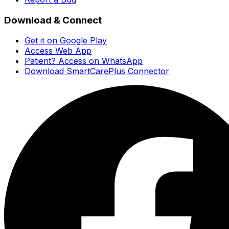
Download & Connect
Get it on Google Play
Access Web App
Patient? Access on WhatsApp
Download SmartCarePlus Connector