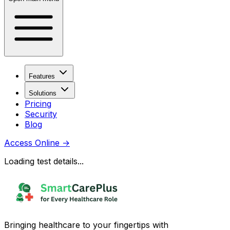
Features
Solutions
Pricing
Security
Blog
Access Online
→
Loading test details...
Bringing healthcare to your fingertips with