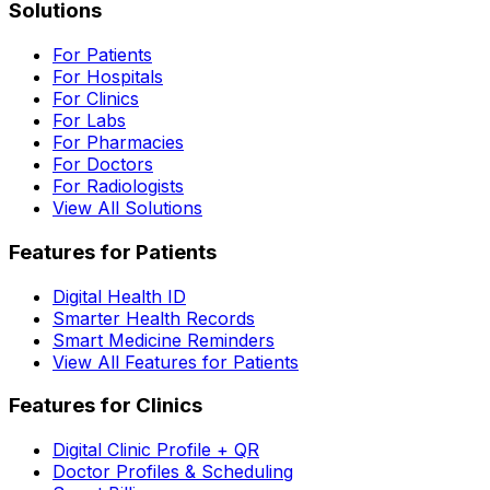
Solutions
For Patients
For Hospitals
For Clinics
For Labs
For Pharmacies
For Doctors
For Radiologists
View All Solutions
Features for Patients
Digital Health ID
Smarter Health Records
Smart Medicine Reminders
View All Features for Patients
Features for Clinics
Digital Clinic Profile + QR
Doctor Profiles & Scheduling