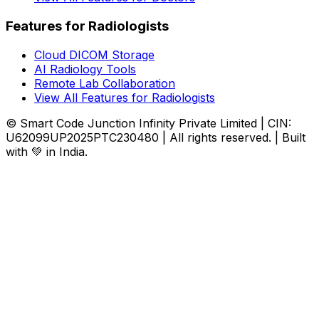
Features for Radiologists
Cloud DICOM Storage
AI Radiology Tools
Remote Lab Collaboration
View All Features for Radiologists
© Smart Code Junction Infinity Private Limited | CIN:
U62099UP2025PTC230480 | All rights reserved. | Built
with 💚 in India.