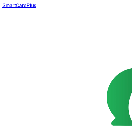
SmartCarePlus