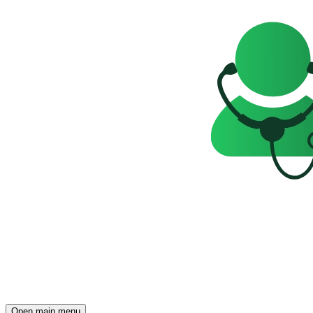
Open main menu