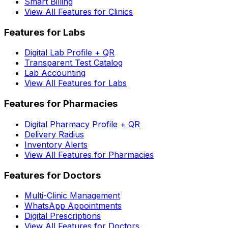
Smart Billing
View All Features for Clinics
Features for Labs
Digital Lab Profile + QR
Transparent Test Catalog
Lab Accounting
View All Features for Labs
Features for Pharmacies
Digital Pharmacy Profile + QR
Delivery Radius
Inventory Alerts
View All Features for Pharmacies
Features for Doctors
Multi-Clinic Management
WhatsApp Appointments
Digital Prescriptions
View All Features for Doctors