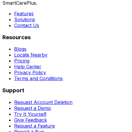
SmartCarePlus.
Features
Solutions
Contact Us
Resources
Blogs
Locate Nearby
Pricing
Help Center
Privacy Policy
Terms and Conditions
Support
Request Account Deletion
Request a Demo
Try It Yourself
Give Feedback
Request a Feature
Report a Bug