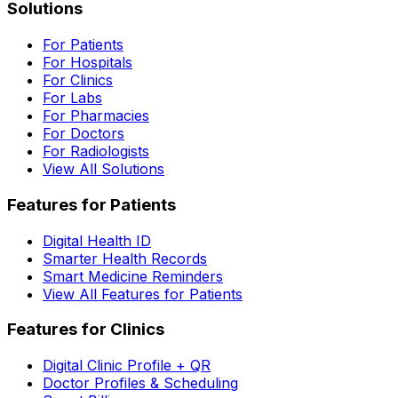
Solutions
For Patients
For Hospitals
For Clinics
For Labs
For Pharmacies
For Doctors
For Radiologists
View All Solutions
Features for Patients
Digital Health ID
Smarter Health Records
Smart Medicine Reminders
View All Features for Patients
Features for Clinics
Digital Clinic Profile + QR
Doctor Profiles & Scheduling