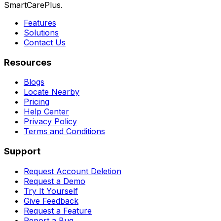
SmartCarePlus.
Features
Solutions
Contact Us
Resources
Blogs
Locate Nearby
Pricing
Help Center
Privacy Policy
Terms and Conditions
Support
Request Account Deletion
Request a Demo
Try It Yourself
Give Feedback
Request a Feature
Report a Bug