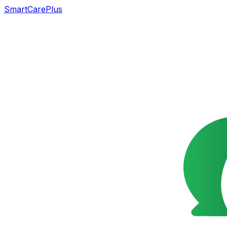
SmartCarePlus