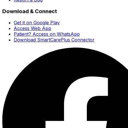
Download & Connect
Get it on Google Play
Access Web App
Patient? Access on WhatsApp
Download SmartCarePlus Connector