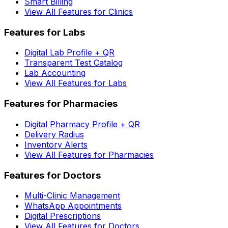
Smart Billing
View All Features for Clinics
Features for Labs
Digital Lab Profile + QR
Transparent Test Catalog
Lab Accounting
View All Features for Labs
Features for Pharmacies
Digital Pharmacy Profile + QR
Delivery Radius
Inventory Alerts
View All Features for Pharmacies
Features for Doctors
Multi-Clinic Management
WhatsApp Appointments
Digital Prescriptions
View All Features for Doctors