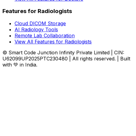
Features for Radiologists
Cloud DICOM Storage
AI Radiology Tools
Remote Lab Collaboration
View All Features for Radiologists
© Smart Code Junction Infinity Private Limited | CIN:
U62099UP2025PTC230480 | All rights reserved. | Built
with 💚 in India.