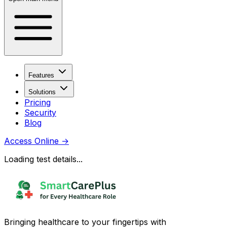
Features
Solutions
Pricing
Security
Blog
Access Online
→
Loading test details...
Bringing healthcare to your fingertips with