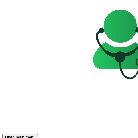
Open main menu