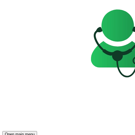
Open main menu