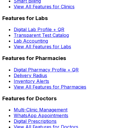
Smart Billing
View All Features for Clinics
Features for Labs
Digital Lab Profile + QR
Transparent Test Catalog
Lab Accounting
View All Features for Labs
Features for Pharmacies
Digital Pharmacy Profile + QR
Delivery Radius
Inventory Alerts
View All Features for Pharmacies
Features for Doctors
Multi-Clinic Management
WhatsApp Appointments
Digital Prescriptions
View All Features for Doctors