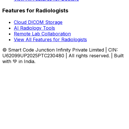
Features for Radiologists
Cloud DICOM Storage
AI Radiology Tools
Remote Lab Collaboration
View All Features for Radiologists
© Smart Code Junction Infinity Private Limited | CIN:
U62099UP2025PTC230480 | All rights reserved. | Built
with 💚 in India.