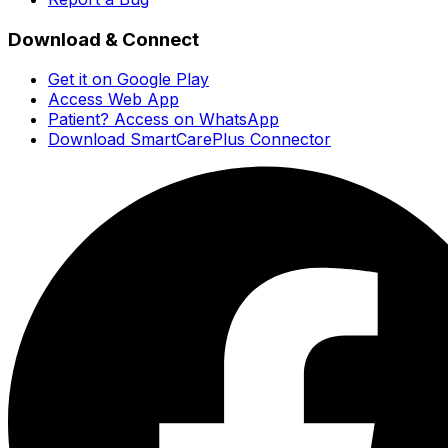
Download & Connect
Get it on Google Play
Access Web App
Patient? Access on WhatsApp
Download SmartCarePlus Connector