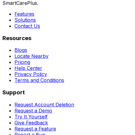
SmartCarePlus.
Features
Solutions
Contact Us
Resources
Blogs
Locate Nearby
Pricing
Help Center
Privacy Policy
Terms and Conditions
Support
Request Account Deletion
Request a Demo
Try It Yourself
Give Feedback
Request a Feature
Report a Bug