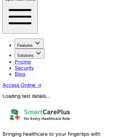
Features
Solutions
Pricing
Security
Blog
Access Online
→
Loading test details...
Bringing healthcare to your fingertips with