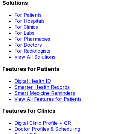
Solutions
For Patients
For Hospitals
For Clinics
For Labs
For Pharmacies
For Doctors
For Radiologists
View All Solutions
Features for Patients
Digital Health ID
Smarter Health Records
Smart Medicine Reminders
View All Features for Patients
Features for Clinics
Digital Clinic Profile + QR
Doctor Profiles & Scheduling