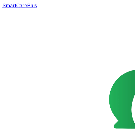
SmartCarePlus