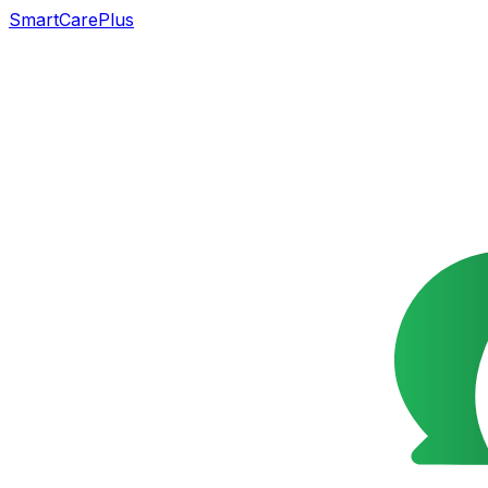
SmartCarePlus