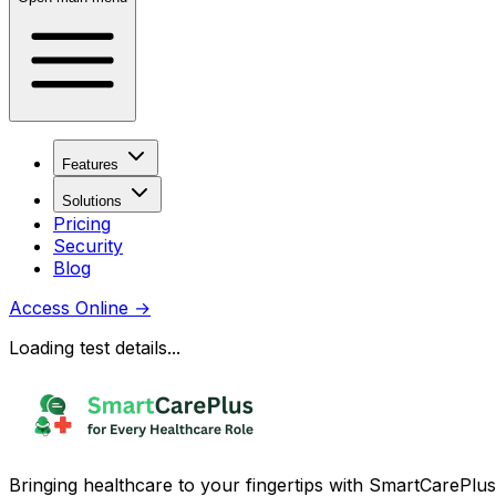
Features
Solutions
Pricing
Security
Blog
Access Online
→
Loading test details...
Bringing healthcare to your fingertips with SmartCarePlus