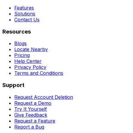
Features
Solutions
Contact Us
Resources
Blogs
Locate Nearby
Pricing
Help Center
Privacy Policy
Terms and Conditions
Support
Request Account Deletion
Request a Demo
Try It Yourself
Give Feedback
Request a Feature
Report a Bug