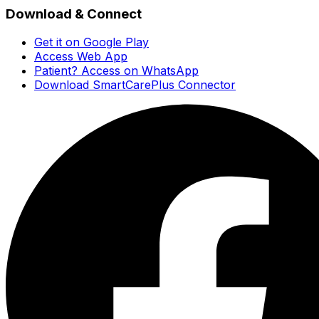
Download & Connect
Get it on Google Play
Access Web App
Patient? Access on WhatsApp
Download SmartCarePlus Connector