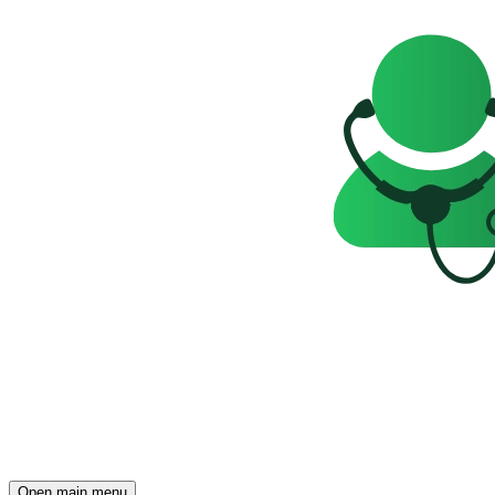
Open main menu