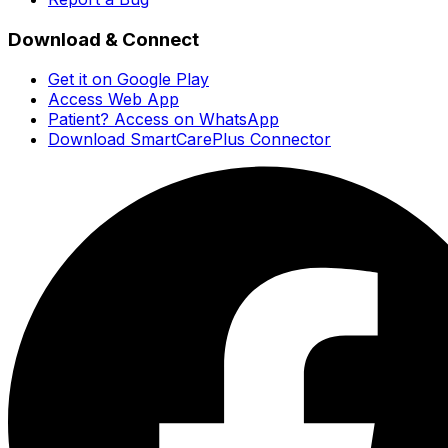
Download & Connect
Get it on Google Play
Access Web App
Patient? Access on WhatsApp
Download SmartCarePlus Connector