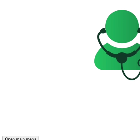
Open main menu