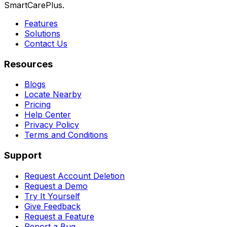
SmartCarePlus.
Features
Solutions
Contact Us
Resources
Blogs
Locate Nearby
Pricing
Help Center
Privacy Policy
Terms and Conditions
Support
Request Account Deletion
Request a Demo
Try It Yourself
Give Feedback
Request a Feature
Report a Bug