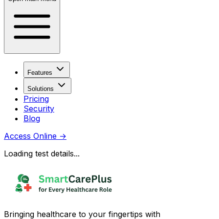
Features
Solutions
Pricing
Security
Blog
Access Online
→
Loading test details...
Bringing healthcare to your fingertips with