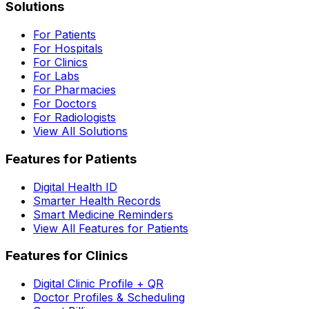
Solutions
For Patients
For Hospitals
For Clinics
For Labs
For Pharmacies
For Doctors
For Radiologists
View All Solutions
Features for Patients
Digital Health ID
Smarter Health Records
Smart Medicine Reminders
View All Features for Patients
Features for Clinics
Digital Clinic Profile + QR
Doctor Profiles & Scheduling