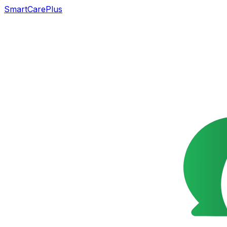
SmartCarePlus