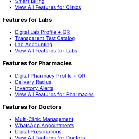
Smart Billing
View All Features for Clinics
Features for Labs
Digital Lab Profile + QR
Transparent Test Catalog
Lab Accounting
View All Features for Labs
Features for Pharmacies
Digital Pharmacy Profile + QR
Delivery Radius
Inventory Alerts
View All Features for Pharmacies
Features for Doctors
Multi-Clinic Management
WhatsApp Appointments
Digital Prescriptions
View All Features for Doctors