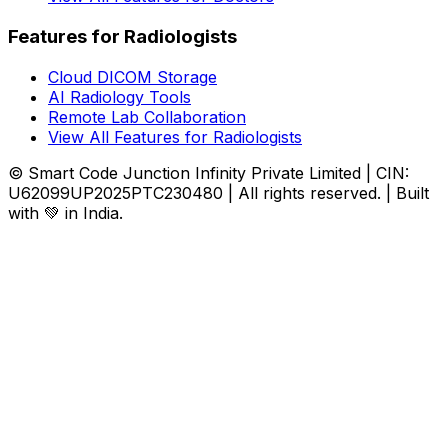
Features for Radiologists
Cloud DICOM Storage
AI Radiology Tools
Remote Lab Collaboration
View All Features for Radiologists
© Smart Code Junction Infinity Private Limited | CIN:
U62099UP2025PTC230480 | All rights reserved. | Built
with 💚 in India.