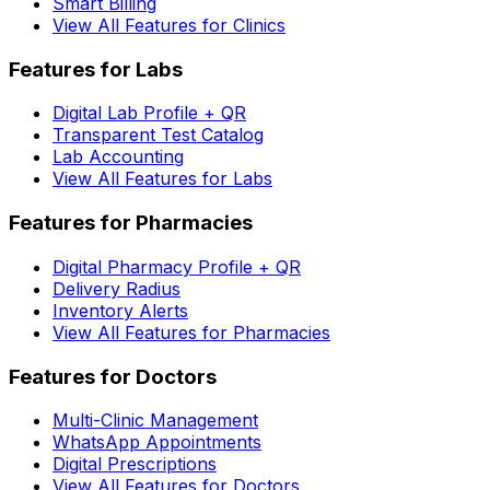
Smart Billing
View All Features for Clinics
Features for Labs
Digital Lab Profile + QR
Transparent Test Catalog
Lab Accounting
View All Features for Labs
Features for Pharmacies
Digital Pharmacy Profile + QR
Delivery Radius
Inventory Alerts
View All Features for Pharmacies
Features for Doctors
Multi-Clinic Management
WhatsApp Appointments
Digital Prescriptions
View All Features for Doctors