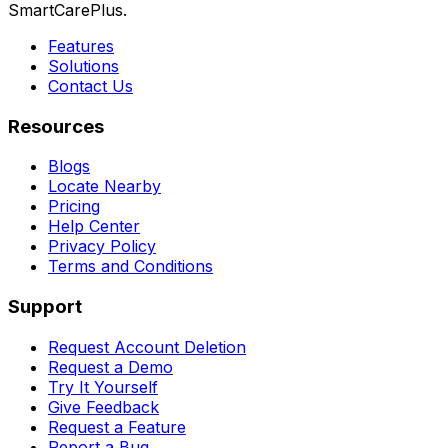
SmartCarePlus.
Features
Solutions
Contact Us
Resources
Blogs
Locate Nearby
Pricing
Help Center
Privacy Policy
Terms and Conditions
Support
Request Account Deletion
Request a Demo
Try It Yourself
Give Feedback
Request a Feature
Report a Bug