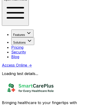
Features
Solutions
Pricing
Security
Blog
Access Online
→
Loading test details...
Bringing healthcare to your fingertips with