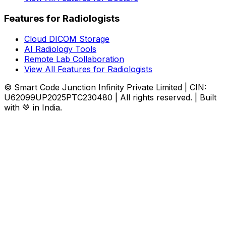
Features for Radiologists
Cloud DICOM Storage
AI Radiology Tools
Remote Lab Collaboration
View All Features for Radiologists
© Smart Code Junction Infinity Private Limited | CIN:
U62099UP2025PTC230480 | All rights reserved. | Built
with 💚 in India.