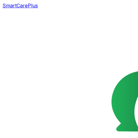
SmartCarePlus