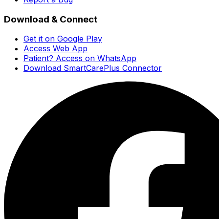
Download & Connect
Get it on Google Play
Access Web App
Patient? Access on WhatsApp
Download SmartCarePlus Connector