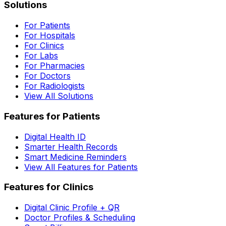
Solutions
For Patients
For Hospitals
For Clinics
For Labs
For Pharmacies
For Doctors
For Radiologists
View All Solutions
Features for Patients
Digital Health ID
Smarter Health Records
Smart Medicine Reminders
View All Features for Patients
Features for Clinics
Digital Clinic Profile + QR
Doctor Profiles & Scheduling