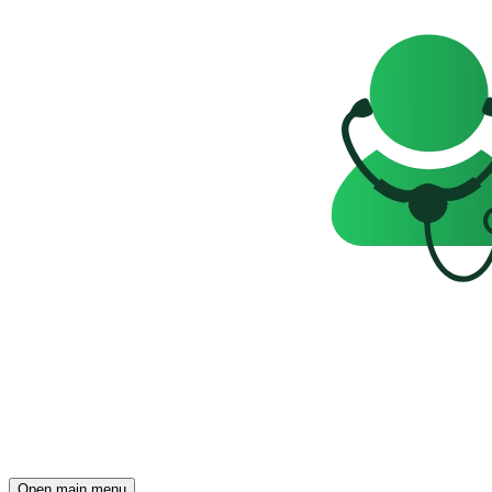
Open main menu