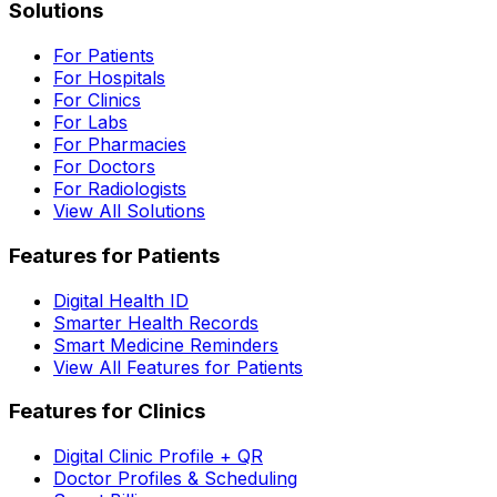
Solutions
For Patients
For Hospitals
For Clinics
For Labs
For Pharmacies
For Doctors
For Radiologists
View All Solutions
Features for Patients
Digital Health ID
Smarter Health Records
Smart Medicine Reminders
View All Features for Patients
Features for Clinics
Digital Clinic Profile + QR
Doctor Profiles & Scheduling