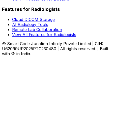
Features for Radiologists
Cloud DICOM Storage
AI Radiology Tools
Remote Lab Collaboration
View All Features for Radiologists
© Smart Code Junction Infinity Private Limited | CIN:
U62099UP2025PTC230480 | All rights reserved. | Built
with 💚 in India.