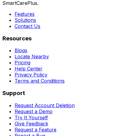
SmartCarePlus.
Features
Solutions
Contact Us
Resources
Blogs
Locate Nearby
Pricing
Help Center
Privacy Policy
Terms and Conditions
Support
Request Account Deletion
Request a Demo
Try It Yourself
Give Feedback
Request a Feature
Report a Bug