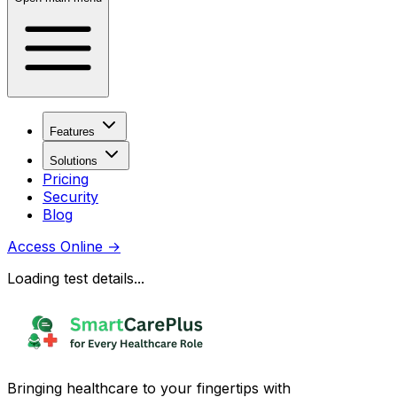
Features
Solutions
Pricing
Security
Blog
Access Online
→
Loading test details...
Bringing healthcare to your fingertips with