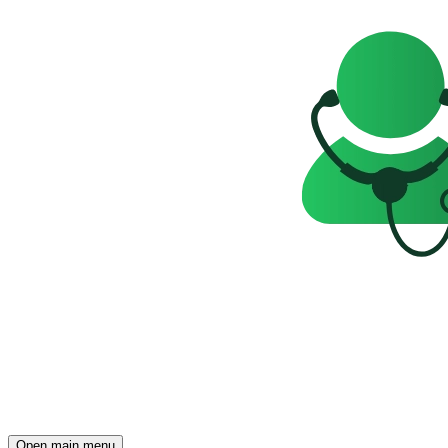
Open main menu