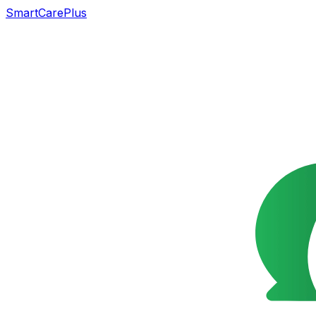
SmartCarePlus