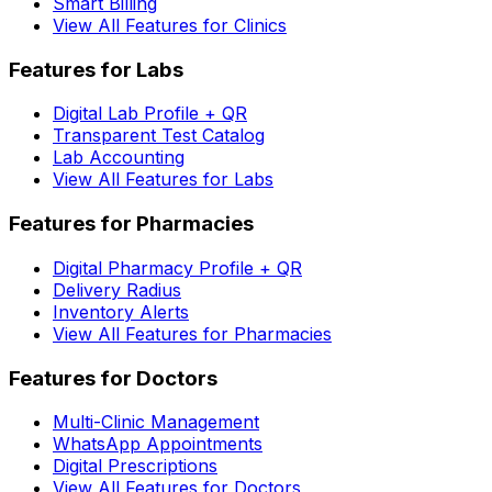
Smart Billing
View All Features for Clinics
Features for Labs
Digital Lab Profile + QR
Transparent Test Catalog
Lab Accounting
View All Features for Labs
Features for Pharmacies
Digital Pharmacy Profile + QR
Delivery Radius
Inventory Alerts
View All Features for Pharmacies
Features for Doctors
Multi-Clinic Management
WhatsApp Appointments
Digital Prescriptions
View All Features for Doctors