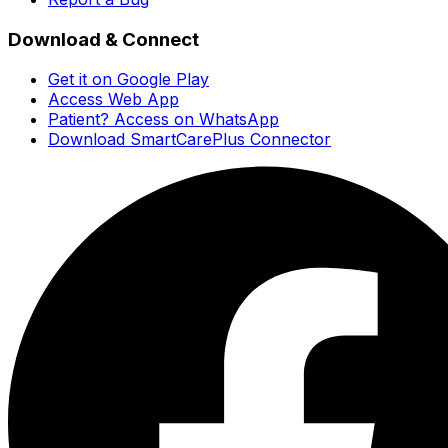
Download & Connect
Get it on Google Play
Access Web App
Patient? Access on WhatsApp
Download SmartCarePlus Connector