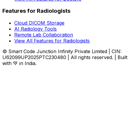
Features for Radiologists
Cloud DICOM Storage
AI Radiology Tools
Remote Lab Collaboration
View All Features for Radiologists
© Smart Code Junction Infinity Private Limited | CIN:
U62099UP2025PTC230480 | All rights reserved. | Built
with 💚 in India.