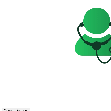
Open main menu