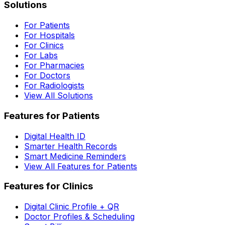
Solutions
For Patients
For Hospitals
For Clinics
For Labs
For Pharmacies
For Doctors
For Radiologists
View All Solutions
Features for Patients
Digital Health ID
Smarter Health Records
Smart Medicine Reminders
View All Features for Patients
Features for Clinics
Digital Clinic Profile + QR
Doctor Profiles & Scheduling