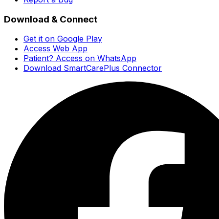
Download & Connect
Get it on Google Play
Access Web App
Patient? Access on WhatsApp
Download SmartCarePlus Connector