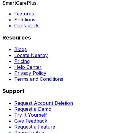
SmartCarePlus.
Features
Solutions
Contact Us
Resources
Blogs
Locate Nearby
Pricing
Help Center
Privacy Policy
Terms and Conditions
Support
Request Account Deletion
Request a Demo
Try It Yourself
Give Feedback
Request a Feature
Report a Bug