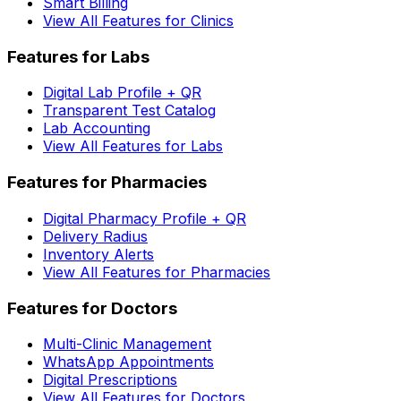
Smart Billing
View All Features for Clinics
Features for Labs
Digital Lab Profile + QR
Transparent Test Catalog
Lab Accounting
View All Features for Labs
Features for Pharmacies
Digital Pharmacy Profile + QR
Delivery Radius
Inventory Alerts
View All Features for Pharmacies
Features for Doctors
Multi-Clinic Management
WhatsApp Appointments
Digital Prescriptions
View All Features for Doctors