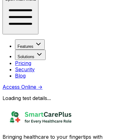
Features
Solutions
Pricing
Security
Blog
Access Online
→
Loading test details...
Bringing healthcare to your fingertips with