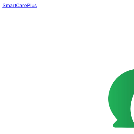
SmartCarePlus