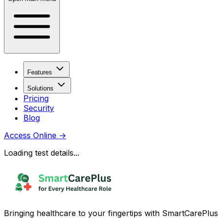
Features
Solutions
Pricing
Security
Blog
Access Online
→
Loading test details...
Bringing healthcare to your fingertips with SmartCarePlus