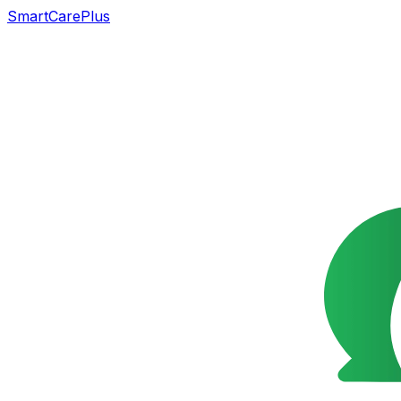
SmartCarePlus