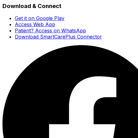
Download & Connect
Get it on Google Play
Access Web App
Patient? Access on WhatsApp
Download SmartCarePlus Connector