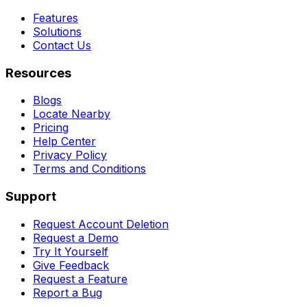
Features
Solutions
Contact Us
Resources
Blogs
Locate Nearby
Pricing
Help Center
Privacy Policy
Terms and Conditions
Support
Request Account Deletion
Request a Demo
Try It Yourself
Give Feedback
Request a Feature
Report a Bug