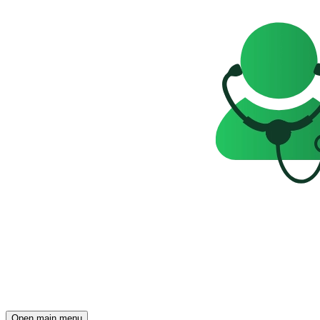
Open main menu