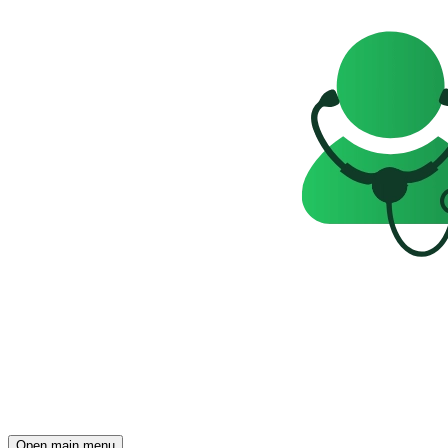
Open main menu