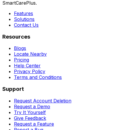
SmartCarePlus.
Features
Solutions
Contact Us
Resources
Blogs
Locate Nearby
Pricing
Help Center
Privacy Policy
Terms and Conditions
Support
Request Account Deletion
Request a Demo
Try It Yourself
Give Feedback
Request a Feature
Report a Bug