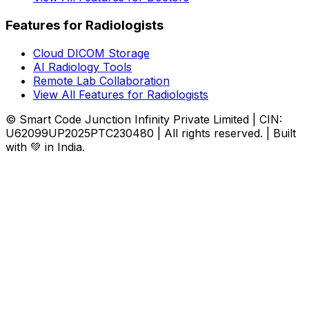
Features for Radiologists
Cloud DICOM Storage
AI Radiology Tools
Remote Lab Collaboration
View All Features for Radiologists
© Smart Code Junction Infinity Private Limited | CIN:
U62099UP2025PTC230480 | All rights reserved. | Built
with 💚 in India.