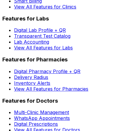
Smart Billing
View All Features for Clinics
Features for Labs
Digital Lab Profile + QR
Transparent Test Catalog
Lab Accounting
View All Features for Labs
Features for Pharmacies
Digital Pharmacy Profile + QR
Delivery Radius
Inventory Alerts
View All Features for Pharmacies
Features for Doctors
Multi-Clinic Management
WhatsApp Appointments
Digital Prescriptions
View All Features for Doctors