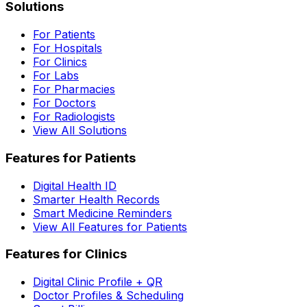
Solutions
For Patients
For Hospitals
For Clinics
For Labs
For Pharmacies
For Doctors
For Radiologists
View All Solutions
Features for Patients
Digital Health ID
Smarter Health Records
Smart Medicine Reminders
View All Features for Patients
Features for Clinics
Digital Clinic Profile + QR
Doctor Profiles & Scheduling