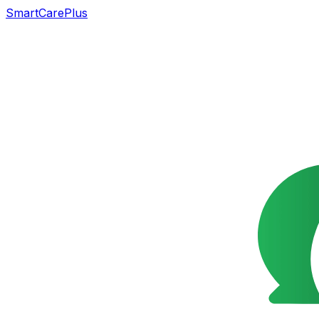
SmartCarePlus