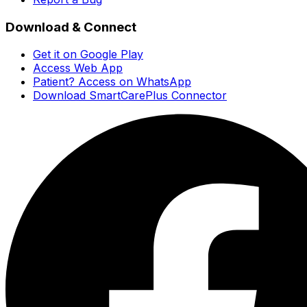
Download & Connect
Get it on Google Play
Access Web App
Patient? Access on WhatsApp
Download SmartCarePlus Connector