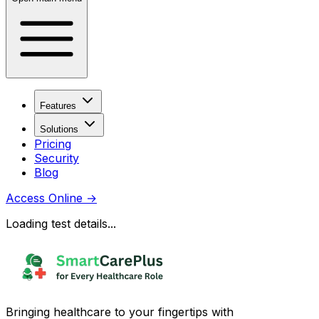
Features
Solutions
Pricing
Security
Blog
Access Online
→
Loading test details...
Bringing healthcare to your fingertips with