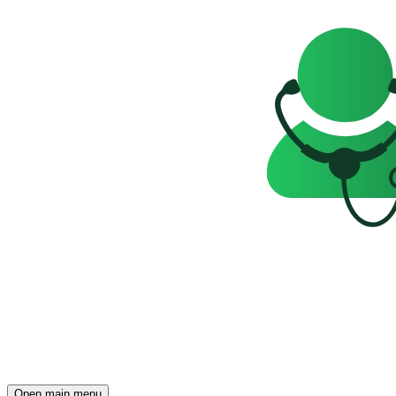
Open main menu