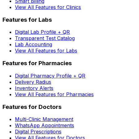
Smart Billing
View All Features for Clinics
Features for Labs
Digital Lab Profile + QR
Transparent Test Catalog
Lab Accounting
View All Features for Labs
Features for Pharmacies
Digital Pharmacy Profile + QR
Delivery Radius
Inventory Alerts
View All Features for Pharmacies
Features for Doctors
Multi-Clinic Management
WhatsApp Appointments
Digital Prescriptions
View All Features for Doctors