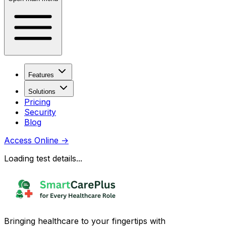
Features
Solutions
Pricing
Security
Blog
Access Online
→
Loading test details...
Bringing healthcare to your fingertips with