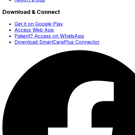
Download & Connect
Get it on Google Play
Access Web App
Patient? Access on WhatsApp
Download SmartCarePlus Connector