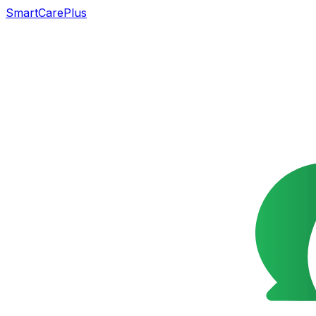
SmartCarePlus