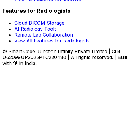
Features for Radiologists
Cloud DICOM Storage
AI Radiology Tools
Remote Lab Collaboration
View All Features for Radiologists
© Smart Code Junction Infinity Private Limited | CIN:
U62099UP2025PTC230480 | All rights reserved. | Built
with 💚 in India.