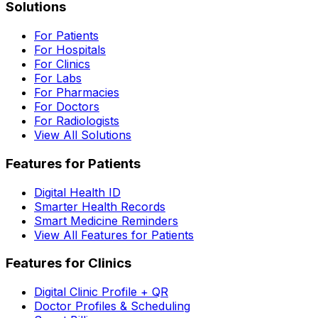
Solutions
For Patients
For Hospitals
For Clinics
For Labs
For Pharmacies
For Doctors
For Radiologists
View All Solutions
Features for Patients
Digital Health ID
Smarter Health Records
Smart Medicine Reminders
View All Features for Patients
Features for Clinics
Digital Clinic Profile + QR
Doctor Profiles & Scheduling