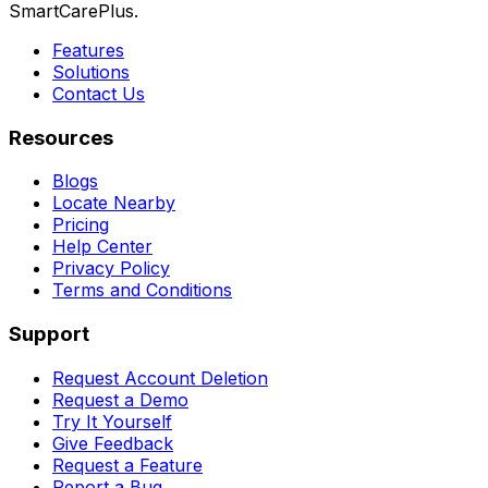
SmartCarePlus.
Features
Solutions
Contact Us
Resources
Blogs
Locate Nearby
Pricing
Help Center
Privacy Policy
Terms and Conditions
Support
Request Account Deletion
Request a Demo
Try It Yourself
Give Feedback
Request a Feature
Report a Bug