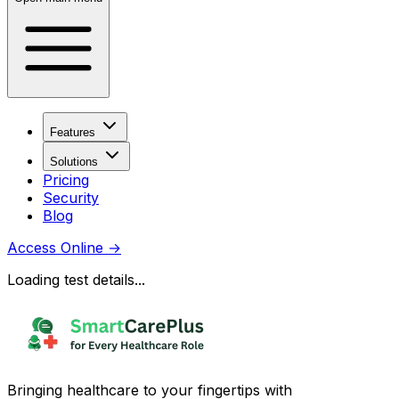
Features
Solutions
Pricing
Security
Blog
Access Online
→
Loading test details...
Bringing healthcare to your fingertips with