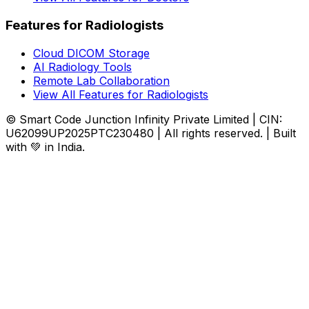
Features for Radiologists
Cloud DICOM Storage
AI Radiology Tools
Remote Lab Collaboration
View All Features for Radiologists
© Smart Code Junction Infinity Private Limited | CIN:
U62099UP2025PTC230480 | All rights reserved. | Built
with 💚 in India.