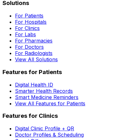
Solutions
For Patients
For Hospitals
For Clinics
For Labs
For Pharmacies
For Doctors
For Radiologists
View All Solutions
Features for Patients
Digital Health ID
Smarter Health Records
Smart Medicine Reminders
View All Features for Patients
Features for Clinics
Digital Clinic Profile + QR
Doctor Profiles & Scheduling