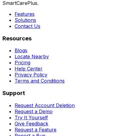
SmartCarePlus.
Features
Solutions
Contact Us
Resources
Blogs
Locate Nearby
Pricing
Help Center
Privacy Policy
Terms and Conditions
Support
Request Account Deletion
Request a Demo
Try It Yourself
Give Feedback
Request a Feature
Report a Bug