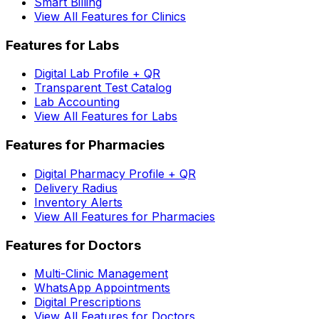
Smart Billing
View All Features for Clinics
Features for Labs
Digital Lab Profile + QR
Transparent Test Catalog
Lab Accounting
View All Features for Labs
Features for Pharmacies
Digital Pharmacy Profile + QR
Delivery Radius
Inventory Alerts
View All Features for Pharmacies
Features for Doctors
Multi-Clinic Management
WhatsApp Appointments
Digital Prescriptions
View All Features for Doctors