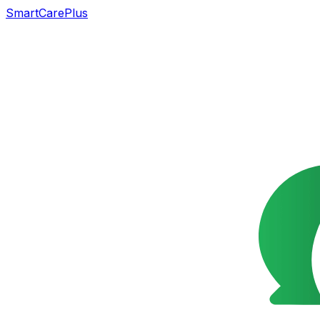
SmartCarePlus