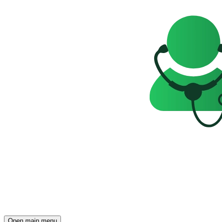
Open main menu