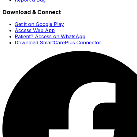
Download & Connect
Get it on Google Play
Access Web App
Patient? Access on WhatsApp
Download SmartCarePlus Connector