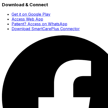
Download & Connect
Get it on Google Play
Access Web App
Patient? Access on WhatsApp
Download SmartCarePlus Connector