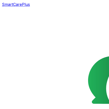
SmartCarePlus