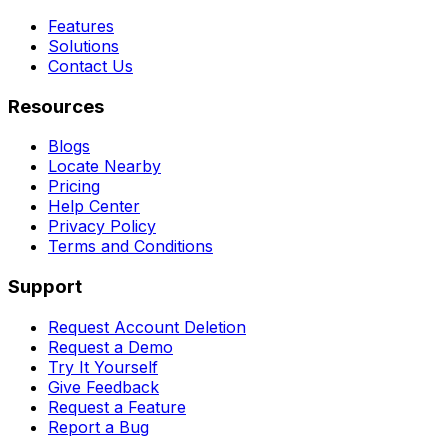
Features
Solutions
Contact Us
Resources
Blogs
Locate Nearby
Pricing
Help Center
Privacy Policy
Terms and Conditions
Support
Request Account Deletion
Request a Demo
Try It Yourself
Give Feedback
Request a Feature
Report a Bug