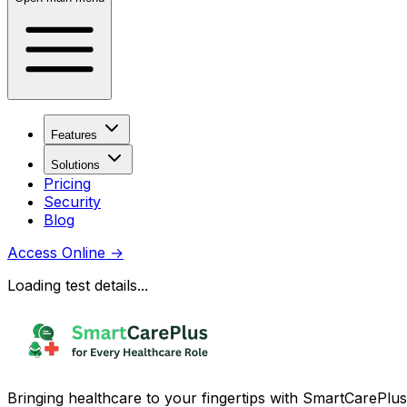
Features
Solutions
Pricing
Security
Blog
Access Online
→
Loading test details...
Bringing healthcare to your fingertips with SmartCarePlus