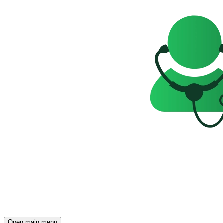
Open main menu