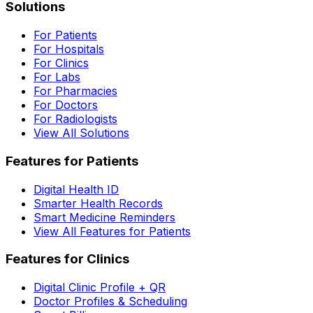
Solutions
For Patients
For Hospitals
For Clinics
For Labs
For Pharmacies
For Doctors
For Radiologists
View All Solutions
Features for Patients
Digital Health ID
Smarter Health Records
Smart Medicine Reminders
View All Features for Patients
Features for Clinics
Digital Clinic Profile + QR
Doctor Profiles & Scheduling