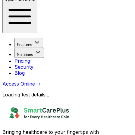
Features
Solutions
Pricing
Security
Blog
Access Online
→
Loading test details...
Bringing healthcare to your fingertips with