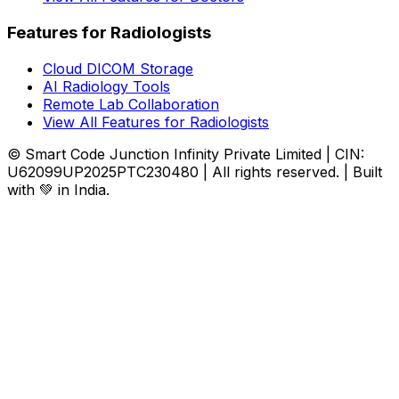
Features for Radiologists
Cloud DICOM Storage
AI Radiology Tools
Remote Lab Collaboration
View All Features for Radiologists
© Smart Code Junction Infinity Private Limited | CIN:
U62099UP2025PTC230480 | All rights reserved. | Built
with 💚 in India.