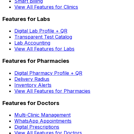
Smart Billing
View All Features for Clinics
Features for Labs
Digital Lab Profile + QR
Transparent Test Catalog
Lab Accounting
View All Features for Labs
Features for Pharmacies
Digital Pharmacy Profile + QR
Delivery Radius
Inventory Alerts
View All Features for Pharmacies
Features for Doctors
Multi-Clinic Management
WhatsApp Appointments
Digital Prescriptions
View All Features for Doctors