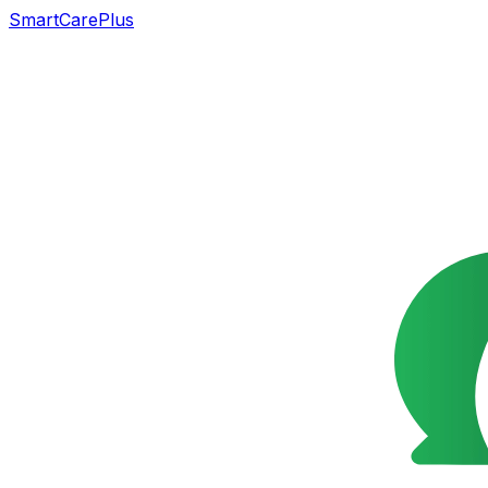
SmartCarePlus