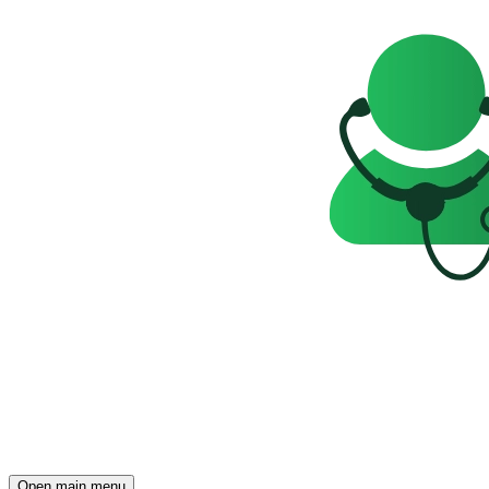
Open main menu