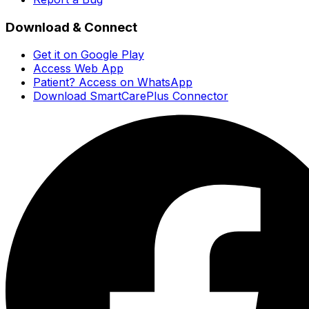
Download & Connect
Get it on Google Play
Access Web App
Patient? Access on WhatsApp
Download SmartCarePlus Connector