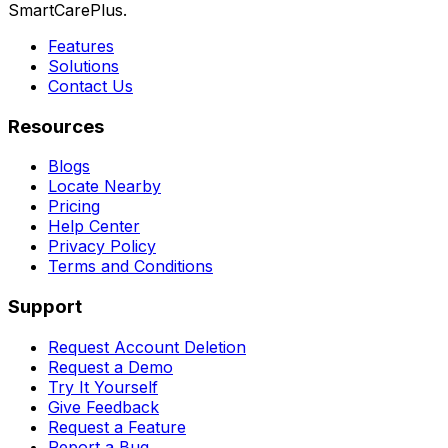
SmartCarePlus.
Features
Solutions
Contact Us
Resources
Blogs
Locate Nearby
Pricing
Help Center
Privacy Policy
Terms and Conditions
Support
Request Account Deletion
Request a Demo
Try It Yourself
Give Feedback
Request a Feature
Report a Bug