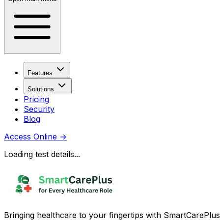
Features
Solutions
Pricing
Security
Blog
Access Online
→
Loading test details...
Bringing healthcare to your fingertips with SmartCarePlus