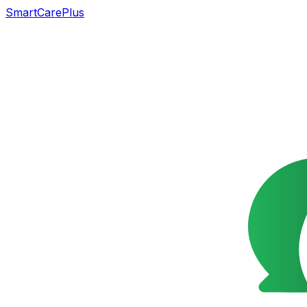
SmartCarePlus