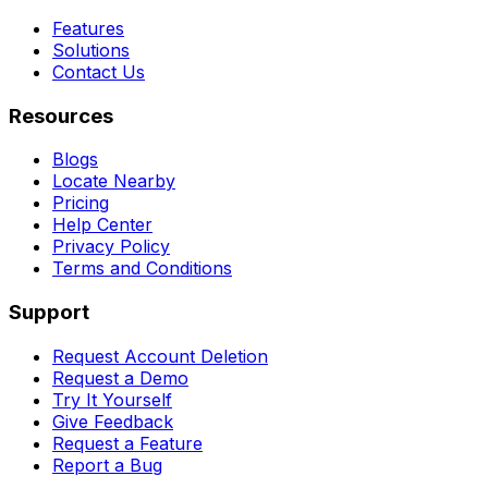
Features
Solutions
Contact Us
Resources
Blogs
Locate Nearby
Pricing
Help Center
Privacy Policy
Terms and Conditions
Support
Request Account Deletion
Request a Demo
Try It Yourself
Give Feedback
Request a Feature
Report a Bug