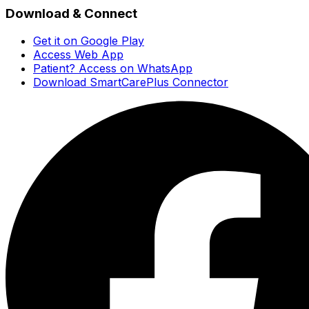
Download & Connect
Get it on Google Play
Access Web App
Patient? Access on WhatsApp
Download SmartCarePlus Connector