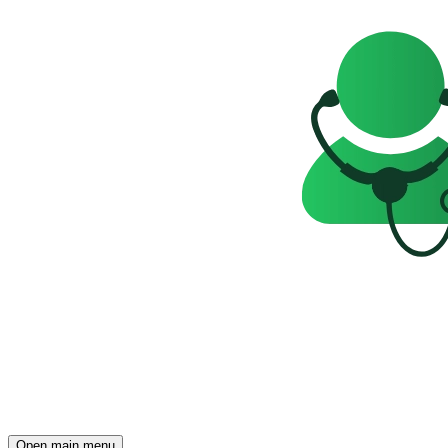
Open main menu