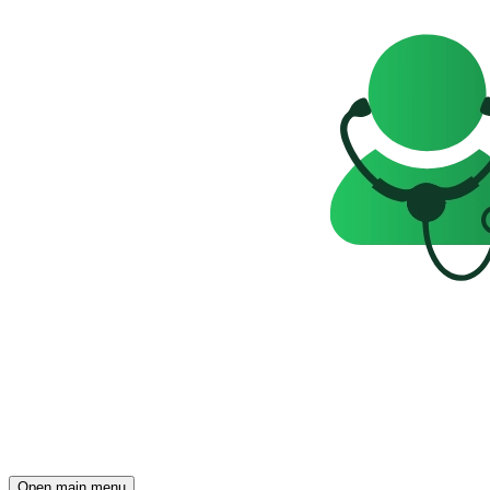
Open main menu