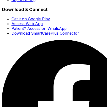
Download & Connect
Get it on Google Play
Access Web App
Patient? Access on WhatsApp
Download SmartCarePlus Connector