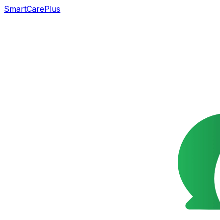
SmartCarePlus