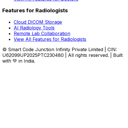
Features for Radiologists
Cloud DICOM Storage
AI Radiology Tools
Remote Lab Collaboration
View All Features for Radiologists
© Smart Code Junction Infinity Private Limited | CIN:
U62099UP2025PTC230480 | All rights reserved. | Built
with 💚 in India.