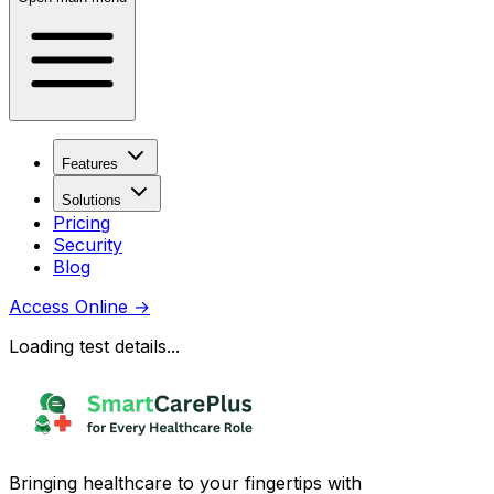
Features
Solutions
Pricing
Security
Blog
Access Online
→
Loading test details...
Bringing healthcare to your fingertips with