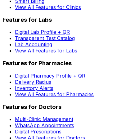
Smart Billing
View All Features for Clinics
Features for Labs
Digital Lab Profile + QR
Transparent Test Catalog
Lab Accounting
View All Features for Labs
Features for Pharmacies
Digital Pharmacy Profile + QR
Delivery Radius
Inventory Alerts
View All Features for Pharmacies
Features for Doctors
Multi-Clinic Management
WhatsApp Appointments
Digital Prescriptions
View All Features for Doctors