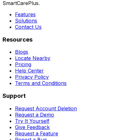
SmartCarePlus.
Features
Solutions
Contact Us
Resources
Blogs
Locate Nearby
Pricing
Help Center
Privacy Policy
Terms and Conditions
Support
Request Account Deletion
Request a Demo
Try It Yourself
Give Feedback
Request a Feature
Report a Bug