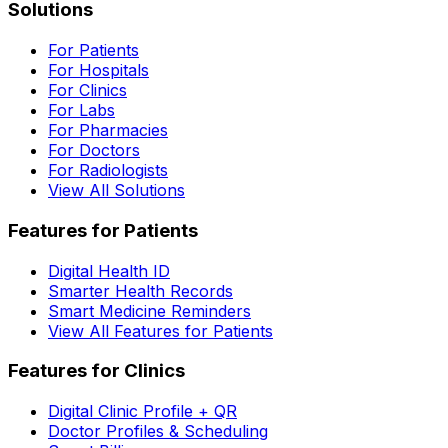
Solutions
For Patients
For Hospitals
For Clinics
For Labs
For Pharmacies
For Doctors
For Radiologists
View All Solutions
Features for Patients
Digital Health ID
Smarter Health Records
Smart Medicine Reminders
View All Features for Patients
Features for Clinics
Digital Clinic Profile + QR
Doctor Profiles & Scheduling