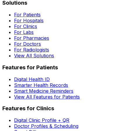
Solutions
For Patients
For Hospitals
For Clinics
For Labs
For Pharmacies
For Doctors
For Radiologists
View All Solutions
Features for Patients
Digital Health ID
Smarter Health Records
Smart Medicine Reminders
View All Features for Patients
Features for Clinics
Digital Clinic Profile + QR
Doctor Profiles & Scheduling