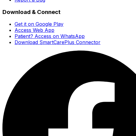
Download & Connect
Get it on Google Play
Access Web App
Patient? Access on WhatsApp
Download SmartCarePlus Connector