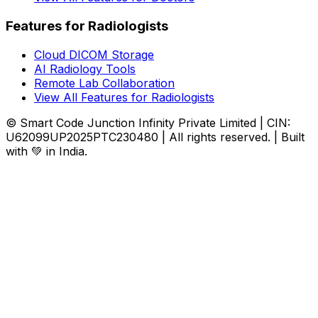
Features for Radiologists
Cloud DICOM Storage
AI Radiology Tools
Remote Lab Collaboration
View All Features for Radiologists
© Smart Code Junction Infinity Private Limited | CIN:
U62099UP2025PTC230480 | All rights reserved. | Built
with 💚 in India.