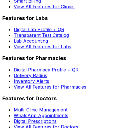
Smart Billing
View All Features for Clinics
Features for Labs
Digital Lab Profile + QR
Transparent Test Catalog
Lab Accounting
View All Features for Labs
Features for Pharmacies
Digital Pharmacy Profile + QR
Delivery Radius
Inventory Alerts
View All Features for Pharmacies
Features for Doctors
Multi-Clinic Management
WhatsApp Appointments
Digital Prescriptions
View All Features for Doctors