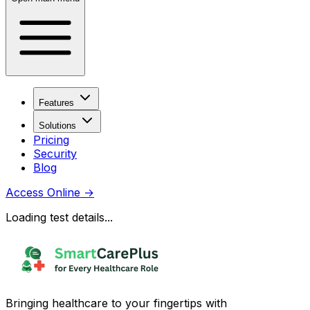
Features
Solutions
Pricing
Security
Blog
Access Online
→
Loading test details...
Bringing healthcare to your fingertips with