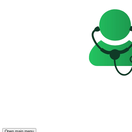
Open main menu