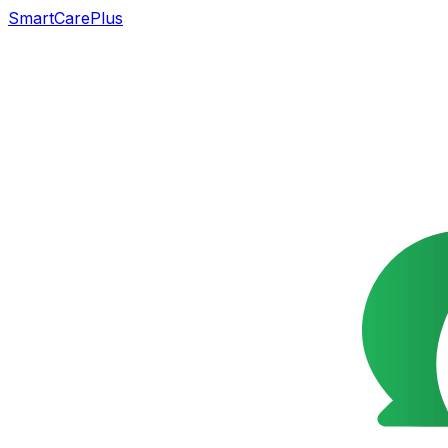
SmartCarePlus