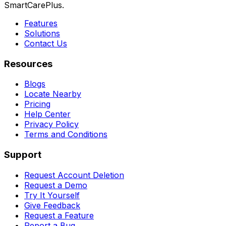
SmartCarePlus.
Features
Solutions
Contact Us
Resources
Blogs
Locate Nearby
Pricing
Help Center
Privacy Policy
Terms and Conditions
Support
Request Account Deletion
Request a Demo
Try It Yourself
Give Feedback
Request a Feature
Report a Bug