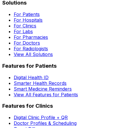
Solutions
For Patients
For Hospitals
For Clinics
For Labs
For Pharmacies
For Doctors
For Radiologists
View All Solutions
Features for Patients
Digital Health ID
Smarter Health Records
Smart Medicine Reminders
View All Features for Patients
Features for Clinics
Digital Clinic Profile + QR
Doctor Profiles & Scheduling