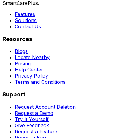
SmartCarePlus.
Features
Solutions
Contact Us
Resources
Blogs
Locate Nearby
Pricing
Help Center
Privacy Policy
Terms and Conditions
Support
Request Account Deletion
Request a Demo
Try It Yourself
Give Feedback
Request a Feature
Report a Bug