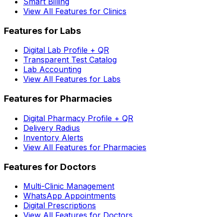
Smart Billing
View All Features for Clinics
Features for Labs
Digital Lab Profile + QR
Transparent Test Catalog
Lab Accounting
View All Features for Labs
Features for Pharmacies
Digital Pharmacy Profile + QR
Delivery Radius
Inventory Alerts
View All Features for Pharmacies
Features for Doctors
Multi-Clinic Management
WhatsApp Appointments
Digital Prescriptions
View All Features for Doctors