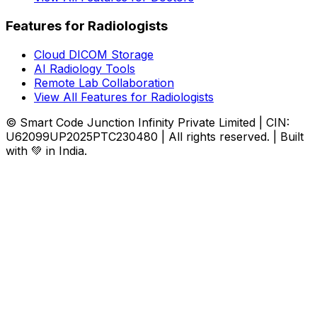
Features for Radiologists
Cloud DICOM Storage
AI Radiology Tools
Remote Lab Collaboration
View All Features for Radiologists
© Smart Code Junction Infinity Private Limited | CIN:
U62099UP2025PTC230480 | All rights reserved. | Built
with 💚 in India.