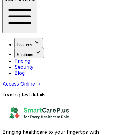
Features
Solutions
Pricing
Security
Blog
Access Online
→
Loading test details...
Bringing healthcare to your fingertips with