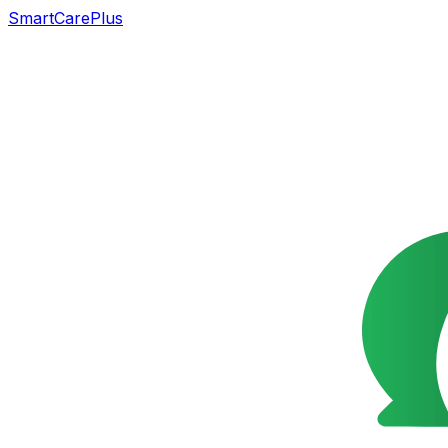
SmartCarePlus