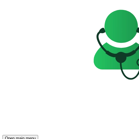
Open main menu