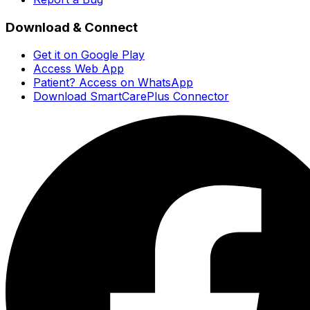
Download & Connect
Get it on Google Play
Access Web App
Patient? Access on WhatsApp
Download SmartCarePlus Connector