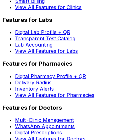
Smart Billing
View All Features for Clinics
Features for Labs
Digital Lab Profile + QR
Transparent Test Catalog
Lab Accounting
View All Features for Labs
Features for Pharmacies
Digital Pharmacy Profile + QR
Delivery Radius
Inventory Alerts
View All Features for Pharmacies
Features for Doctors
Multi-Clinic Management
WhatsApp Appointments
Digital Prescriptions
View All Features for Doctors