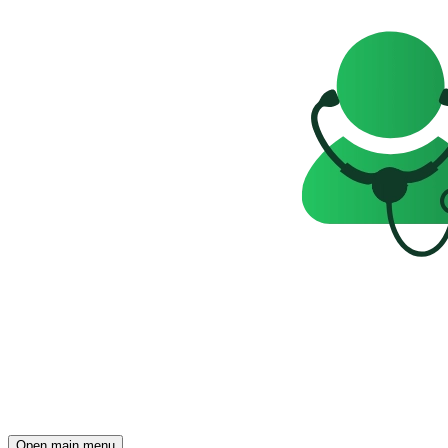
Open main menu