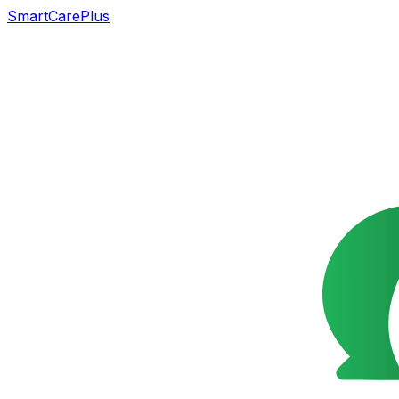
SmartCarePlus