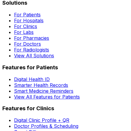
Solutions
For Patients
For Hospitals
For Clinics
For Labs
For Pharmacies
For Doctors
For Radiologists
View All Solutions
Features for Patients
Digital Health ID
Smarter Health Records
Smart Medicine Reminders
View All Features for Patients
Features for Clinics
Digital Clinic Profile + QR
Doctor Profiles & Scheduling