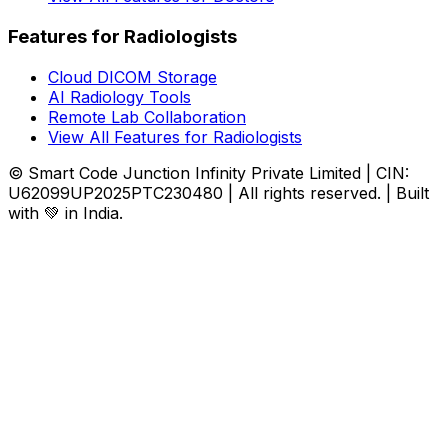
Features for Radiologists
Cloud DICOM Storage
AI Radiology Tools
Remote Lab Collaboration
View All Features for Radiologists
© Smart Code Junction Infinity Private Limited | CIN:
U62099UP2025PTC230480 | All rights reserved. | Built
with 💚 in India.