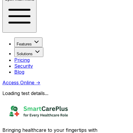
Features
Solutions
Pricing
Security
Blog
Access Online
→
Loading test details...
Bringing healthcare to your fingertips with