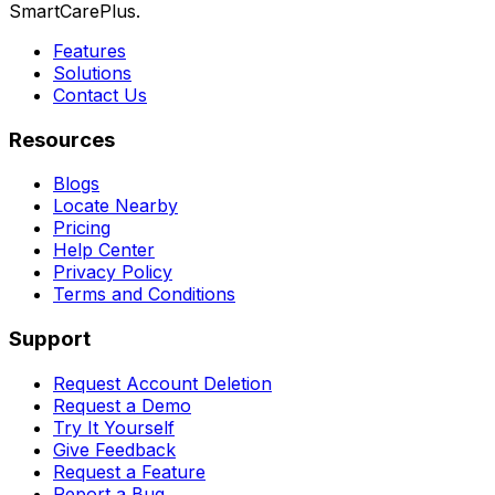
SmartCarePlus.
Features
Solutions
Contact Us
Resources
Blogs
Locate Nearby
Pricing
Help Center
Privacy Policy
Terms and Conditions
Support
Request Account Deletion
Request a Demo
Try It Yourself
Give Feedback
Request a Feature
Report a Bug