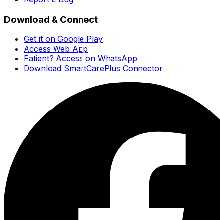
Download & Connect
Get it on Google Play
Access Web App
Patient? Access on WhatsApp
Download SmartCarePlus Connector