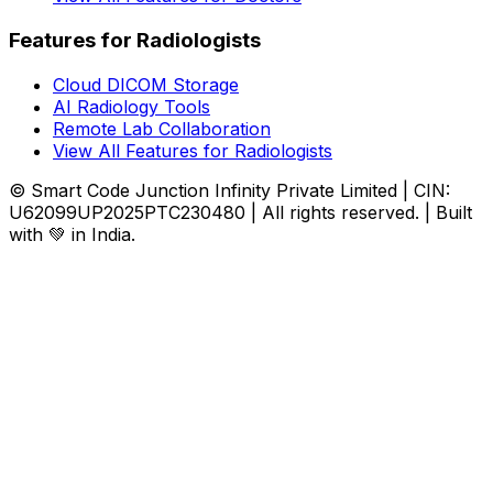
Features for Radiologists
Cloud DICOM Storage
AI Radiology Tools
Remote Lab Collaboration
View All Features for Radiologists
© Smart Code Junction Infinity Private Limited | CIN:
U62099UP2025PTC230480 | All rights reserved. | Built
with 💚 in India.