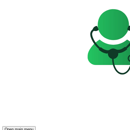
Open main menu