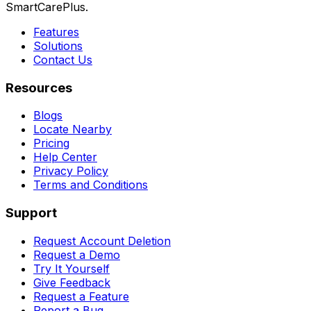
SmartCarePlus.
Features
Solutions
Contact Us
Resources
Blogs
Locate Nearby
Pricing
Help Center
Privacy Policy
Terms and Conditions
Support
Request Account Deletion
Request a Demo
Try It Yourself
Give Feedback
Request a Feature
Report a Bug