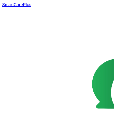
SmartCarePlus