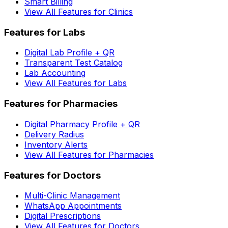
Smart Billing
View All Features for Clinics
Features for Labs
Digital Lab Profile + QR
Transparent Test Catalog
Lab Accounting
View All Features for Labs
Features for Pharmacies
Digital Pharmacy Profile + QR
Delivery Radius
Inventory Alerts
View All Features for Pharmacies
Features for Doctors
Multi-Clinic Management
WhatsApp Appointments
Digital Prescriptions
View All Features for Doctors