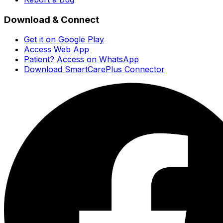
Download & Connect
Get it on Google Play
Access Web App
Patient? Access on WhatsApp
Download SmartCarePlus Connector