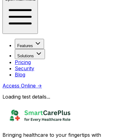
Features
Solutions
Pricing
Security
Blog
Access Online
→
Loading test details...
Bringing healthcare to your fingertips with