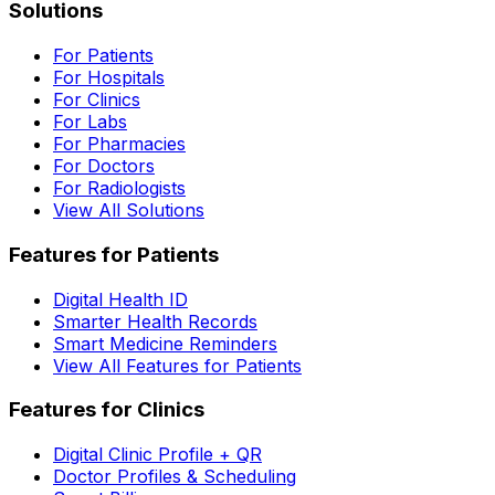
Solutions
For Patients
For Hospitals
For Clinics
For Labs
For Pharmacies
For Doctors
For Radiologists
View All Solutions
Features for Patients
Digital Health ID
Smarter Health Records
Smart Medicine Reminders
View All Features for Patients
Features for Clinics
Digital Clinic Profile + QR
Doctor Profiles & Scheduling