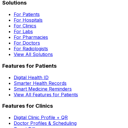
Solutions
For Patients
For Hospitals
For Clinics
For Labs
For Pharmacies
For Doctors
For Radiologists
View All Solutions
Features for Patients
Digital Health ID
Smarter Health Records
Smart Medicine Reminders
View All Features for Patients
Features for Clinics
Digital Clinic Profile + QR
Doctor Profiles & Scheduling