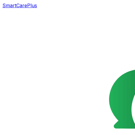
SmartCarePlus