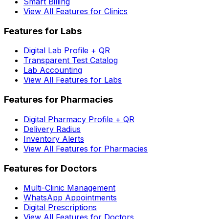
Smart Billing
View All Features for Clinics
Features for Labs
Digital Lab Profile + QR
Transparent Test Catalog
Lab Accounting
View All Features for Labs
Features for Pharmacies
Digital Pharmacy Profile + QR
Delivery Radius
Inventory Alerts
View All Features for Pharmacies
Features for Doctors
Multi-Clinic Management
WhatsApp Appointments
Digital Prescriptions
View All Features for Doctors