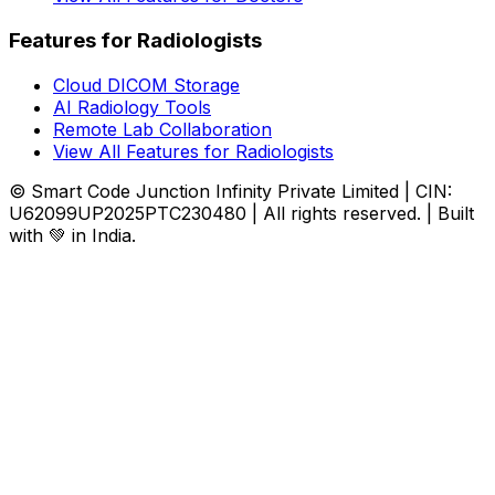
Features for Radiologists
Cloud DICOM Storage
AI Radiology Tools
Remote Lab Collaboration
View All Features for Radiologists
© Smart Code Junction Infinity Private Limited | CIN:
U62099UP2025PTC230480 | All rights reserved. | Built
with 💚 in India.