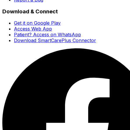
Download & Connect
Get it on Google Play
Access Web App
Patient? Access on WhatsApp
Download SmartCarePlus Connector