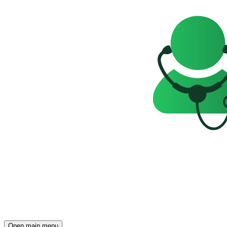
Open main menu