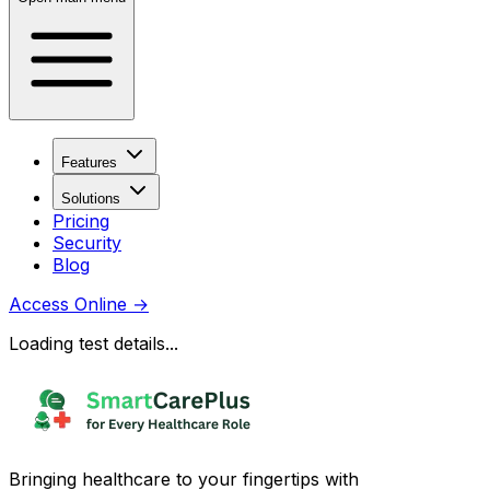
Features
Solutions
Pricing
Security
Blog
Access Online
→
Loading test details...
Bringing healthcare to your fingertips with