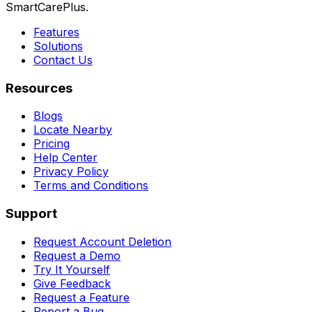
SmartCarePlus.
Features
Solutions
Contact Us
Resources
Blogs
Locate Nearby
Pricing
Help Center
Privacy Policy
Terms and Conditions
Support
Request Account Deletion
Request a Demo
Try It Yourself
Give Feedback
Request a Feature
Report a Bug