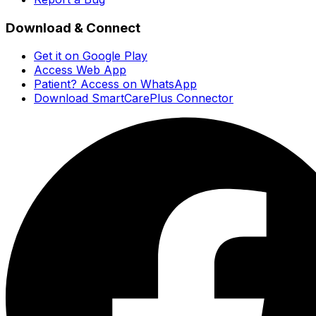
Download & Connect
Get it on Google Play
Access Web App
Patient? Access on WhatsApp
Download SmartCarePlus Connector