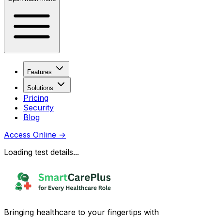
Features
Solutions
Pricing
Security
Blog
Access Online
→
Loading test details...
Bringing healthcare to your fingertips with