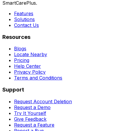
SmartCarePlus.
Features
Solutions
Contact Us
Resources
Blogs
Locate Nearby
Pricing
Help Center
Privacy Policy
Terms and Conditions
Support
Request Account Deletion
Request a Demo
Try It Yourself
Give Feedback
Request a Feature
Report a Bug