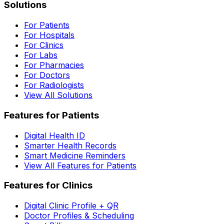
Solutions
For Patients
For Hospitals
For Clinics
For Labs
For Pharmacies
For Doctors
For Radiologists
View All Solutions
Features for Patients
Digital Health ID
Smarter Health Records
Smart Medicine Reminders
View All Features for Patients
Features for Clinics
Digital Clinic Profile + QR
Doctor Profiles & Scheduling