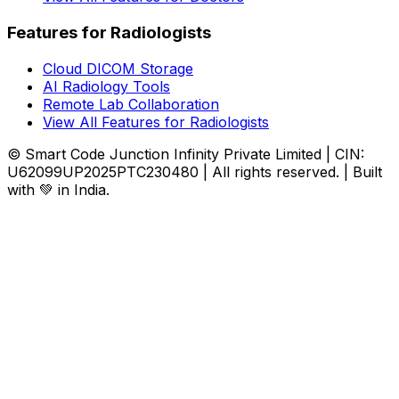
Features for Radiologists
Cloud DICOM Storage
AI Radiology Tools
Remote Lab Collaboration
View All Features for Radiologists
© Smart Code Junction Infinity Private Limited | CIN:
U62099UP2025PTC230480 | All rights reserved. | Built
with 💚 in India.