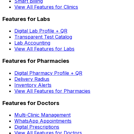
Smart Billing
View All Features for Clinics
Features for Labs
Digital Lab Profile + QR
Transparent Test Catalog
Lab Accounting
View All Features for Labs
Features for Pharmacies
Digital Pharmacy Profile + QR
Delivery Radius
Inventory Alerts
View All Features for Pharmacies
Features for Doctors
Multi-Clinic Management
WhatsApp Appointments
Digital Prescriptions
View All Features for Doctors