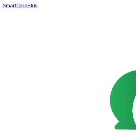
SmartCarePlus