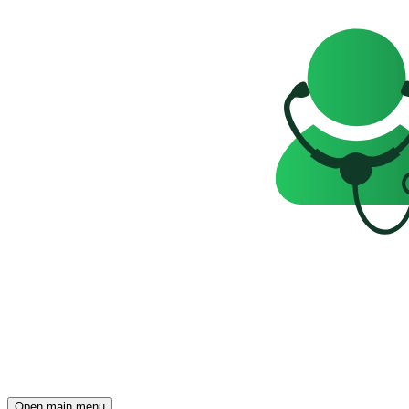
Open main menu