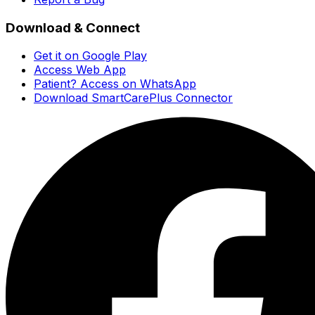
Download & Connect
Get it on Google Play
Access Web App
Patient? Access on WhatsApp
Download SmartCarePlus Connector