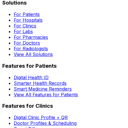
Solutions
For Patients
For Hospitals
For Clinics
For Labs
For Pharmacies
For Doctors
For Radiologists
View All Solutions
Features for Patients
Digital Health ID
Smarter Health Records
Smart Medicine Reminders
View All Features for Patients
Features for Clinics
Digital Clinic Profile + QR
Doctor Profiles & Scheduling