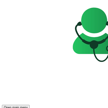
Open main menu