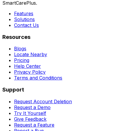
SmartCarePlus.
Features
Solutions
Contact Us
Resources
Blogs
Locate Nearby
Pricing
Help Center
Privacy Policy
Terms and Conditions
Support
Request Account Deletion
Request a Demo
Try It Yourself
Give Feedback
Request a Feature
Report a Bug