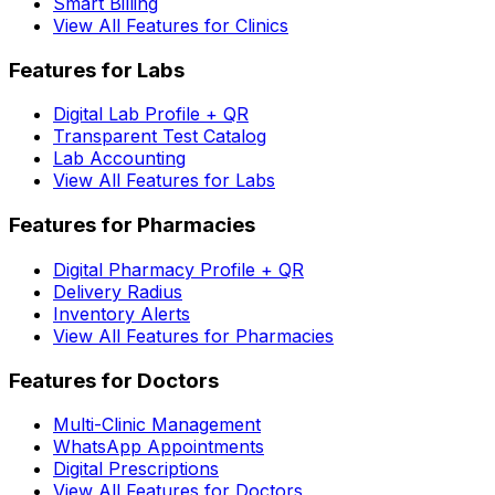
Smart Billing
View All Features for Clinics
Features for Labs
Digital Lab Profile + QR
Transparent Test Catalog
Lab Accounting
View All Features for Labs
Features for Pharmacies
Digital Pharmacy Profile + QR
Delivery Radius
Inventory Alerts
View All Features for Pharmacies
Features for Doctors
Multi-Clinic Management
WhatsApp Appointments
Digital Prescriptions
View All Features for Doctors