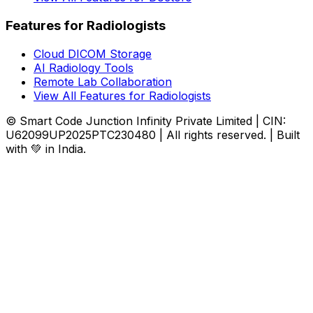
Features for Radiologists
Cloud DICOM Storage
AI Radiology Tools
Remote Lab Collaboration
View All Features for Radiologists
© Smart Code Junction Infinity Private Limited | CIN:
U62099UP2025PTC230480 | All rights reserved. | Built
with 💚 in India.