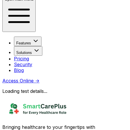
Features
Solutions
Pricing
Security
Blog
Access Online
→
Loading test details...
Bringing healthcare to your fingertips with