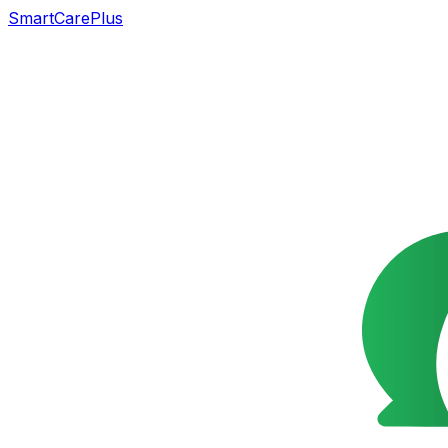
SmartCarePlus